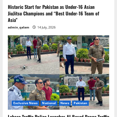
Historic Start for Pakistan as Under-16 Asian
JiuJitsu Champions and “Best Under-16 Team of
Asia”
admin_qalam
14 July, 2026
Exclusive News
National
News
Pakistan
Lahore Traffic Police Launches AI-Based Drone Traffic