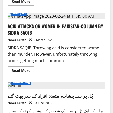
Read
Read More
more
about
Parties
Analysis
are
told
to
ACID ATTACKS ON WOMEN IN PAKISTAN-COLUMN BY
come
to
SIDRA SAQIB
an
agreement
on
News Editor
9 March, 2023
elections.
SIDRA SAQIB: Throwing acid is considered worse
than murder. However, unfortunately throwing
acid is getting much common...
Read
Read More
more
about
ACID
Interesting
ATTACKS
ON
WOMEN
پُل پر سے پیشاب، متعدد افراد کے سر پھٹ گئے
IN
PAKISTAN-
COLUMN
News Editor
25 June, 2019
BY
SIDRA
برلن کے ایک پُل پر سے ایک شخص کے پیشاب کرنے کے سبب
SAQIB