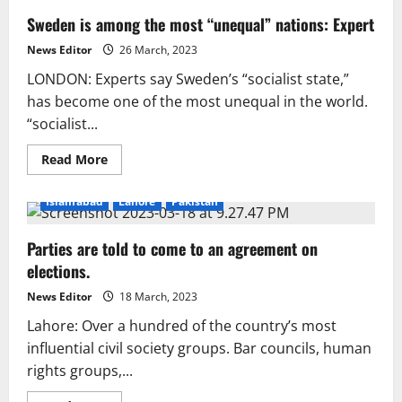
Sweden is among the most “unequal” nations: Expert
News Editor
26 March, 2023
LONDON: Experts say Sweden’s “socialist state,”
has become one of the most unequal in the world.
“socialist...
Read
Read More
more
about
Sweden
Islamabad
Lahore
Pakistan
is
among
the
Parties are told to come to an agreement on
most
“unequal”
elections.
nations:
Expert
News Editor
18 March, 2023
Lahore: Over a hundred of the country’s most
influential civil society groups. Bar councils, human
rights groups,...