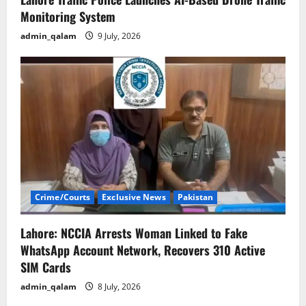
Monitoring System
admin_qalam
9 July, 2026
Crime/Courts
Exclusive News
Pakistan
Lahore: NCCIA Arrests Woman Linked to Fake
WhatsApp Account Network, Recovers 310 Active
SIM Cards
admin_qalam
8 July, 2026