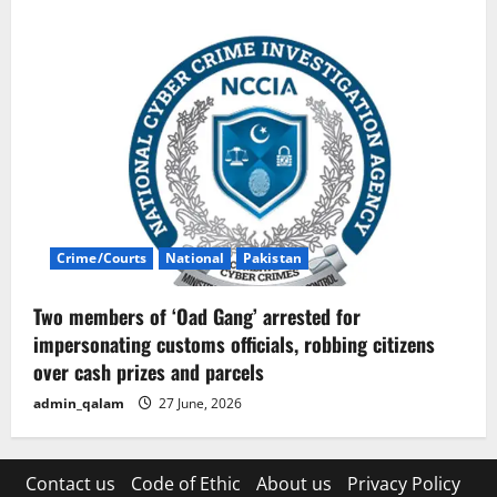
Crime/Courts
National
Pakistan
Two members of ‘Oad Gang’ arrested for
impersonating customs officials, robbing citizens
over cash prizes and parcels
admin_qalam
27 June, 2026
Contact us
Code of Ethic
About us
Privacy Policy