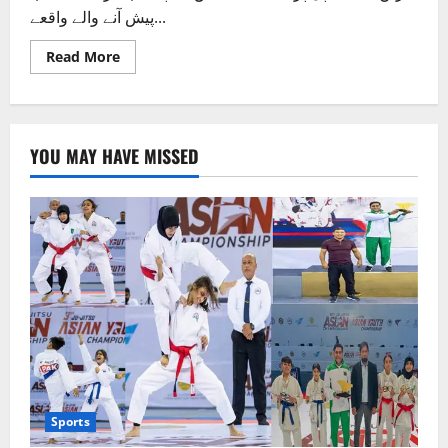
پیش آنے والے واقعے...
Read
Read More
more
about
پُل
پر
سے
پیشاب،
YOU MAY HAVE MISSED
متعدد
افراد
کے
سر
پھٹ
گئے
Sports