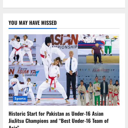
about
Solar
panel
imports
increase,
YOU MAY HAVE MISSED
Pakistan
joins
top
solar
markets
Sports
Historic Start for Pakistan as Under-16 Asian
JiuJitsu Champions and “Best Under-16 Team of
Asia”