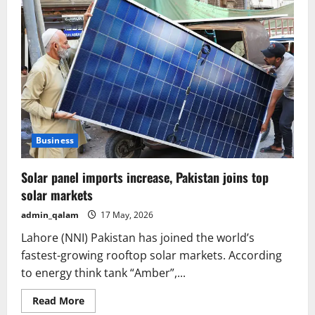
Business
Solar panel imports increase, Pakistan joins top
solar markets
admin_qalam
17 May, 2026
Lahore (NNI) Pakistan has joined the world’s
fastest-growing rooftop solar markets. According
to energy think tank “Amber”,...
Read
Read More
more