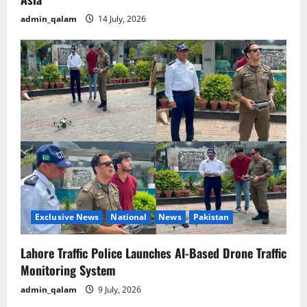
admin_qalam
14 July, 2026
Exclusive News
National
News
Pakistan
Lahore Traffic Police Launches AI-Based Drone Traffic
Monitoring System
admin_qalam
9 July, 2026