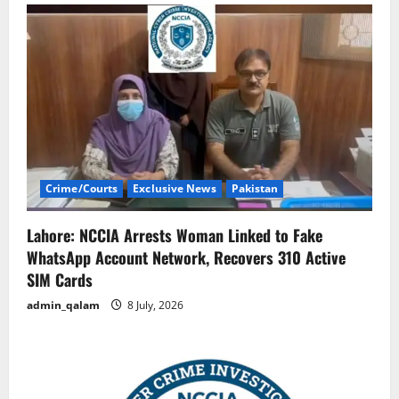
Crime/Courts
Exclusive News
Pakistan
Lahore: NCCIA Arrests Woman Linked to Fake
WhatsApp Account Network, Recovers 310 Active
SIM Cards
admin_qalam
8 July, 2026