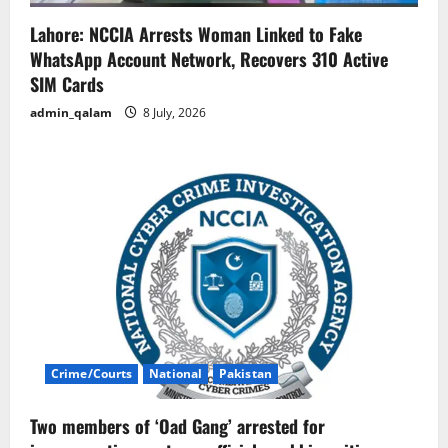
Lahore: NCCIA Arrests Woman Linked to Fake
WhatsApp Account Network, Recovers 310 Active
SIM Cards
admin_qalam
8 July, 2026
Crime/Courts
National
Pakistan
Two members of ‘Oad Gang’ arrested for