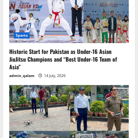
Sports
Historic Start for Pakistan as Under-16 Asian
JiuJitsu Champions and “Best Under-16 Team of
Asia”
admin_qalam
14 July, 2026