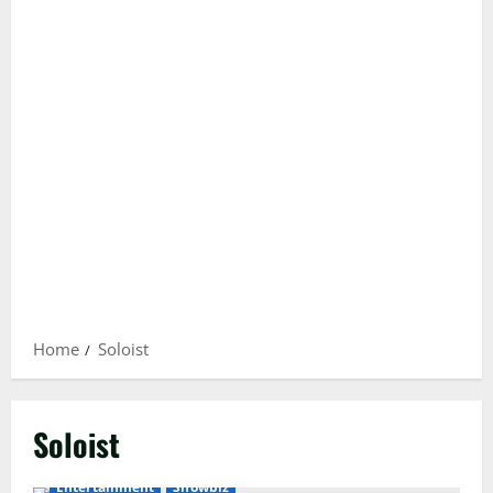
Home
Soloist
Soloist
Entertainment
Showbiz