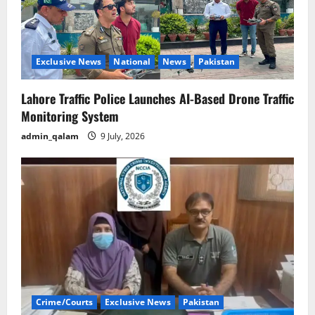
Exclusive News
National
News
Pakistan
Lahore Traffic Police Launches AI-Based Drone Traffic
Monitoring System
admin_qalam
9 July, 2026
Crime/Courts
Exclusive News
Pakistan