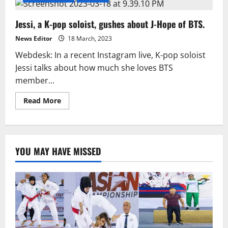
Jessi, a K-pop soloist, gushes about J-Hope of BTS.
News Editor
18 March, 2023
Webdesk: In a recent Instagram live, K-pop soloist
Jessi talks about how much she loves BTS
member...
Read
Read More
more
about
Jessi,
a
K-
pop
YOU MAY HAVE MISSED
soloist,
gushes
about
J-
Hope
of
BTS.