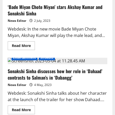
‘Bade Miyan Chote Miyan’ stars Akshay Kumar and
Sonakshi Sinha
News Editor
2 July, 2023
Webdesk: In the new movie Bade Miyan Chote
Miyan, Akshay Kumar will play the male lead, and...
Read
Read More
more
about
‘Bade
Entertainment
Showbiz
Miyan
Chote
Miyan’
Sonakshi Sinha discusses how her role in ‘Dahaad’
stars
Akshay
contrasts to Salman’s in ‘Dabangg’
Kumar
and
Sonakshi
News Editor
4 May, 2023
Sinha
Webdesk: Sonakshi Sinha talks about her character
at the launch of the trailer for her show Dahaad....
Read
Read More
more