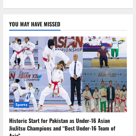
about
Sonakshi
Sinha
discusses
how
YOU MAY HAVE MISSED
her
role
in
‘Dahaad’
contrasts
to
Salman’s
in
‘Dabangg’
Sports
Historic Start for Pakistan as Under-16 Asian
JiuJitsu Champions and “Best Under-16 Team of
Asia”