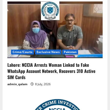
Crime/Courts
Exclusive News
Pakistan
Lahore: NCCIA Arrests Woman Linked to Fake
WhatsApp Account Network, Recovers 310 Active
SIM Cards
admin_qalam
8 July, 2026