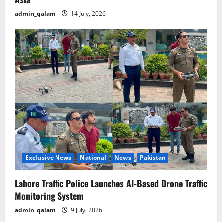
admin_qalam
14 July, 2026
Exclusive News
National
News
Pakistan
Lahore Traffic Police Launches AI-Based Drone Traffic
Monitoring System
admin_qalam
9 July, 2026