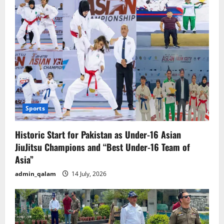
Jiah
Khan
suicide
case.
Sports
Historic Start for Pakistan as Under-16 Asian
JiuJitsu Champions and “Best Under-16 Team of
Asia”
admin_qalam
14 July, 2026