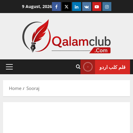
Skip
Facebook
Twitter
Linkedin
VK
Youtube
Instagram
9 August, 2026
to
content
قلم کلب اردو
Primary
Menu
Home
Sooraj