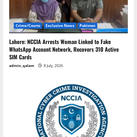
Crime/Courts
Exclusive News
Pakistan
Lahore: NCCIA Arrests Woman Linked to Fake
WhatsApp Account Network, Recovers 310 Active
SIM Cards
admin_qalam
8 July, 2026