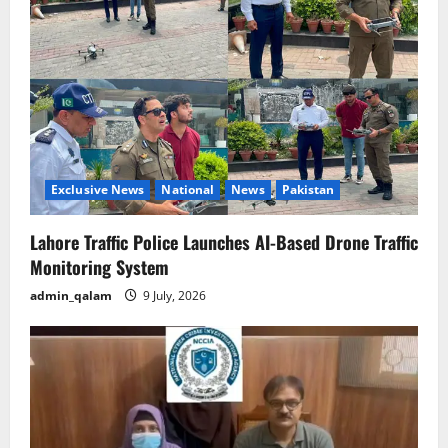
Exclusive News
National
News
Pakistan
Lahore Traffic Police Launches AI-Based Drone Traffic
Monitoring System
admin_qalam
9 July, 2026