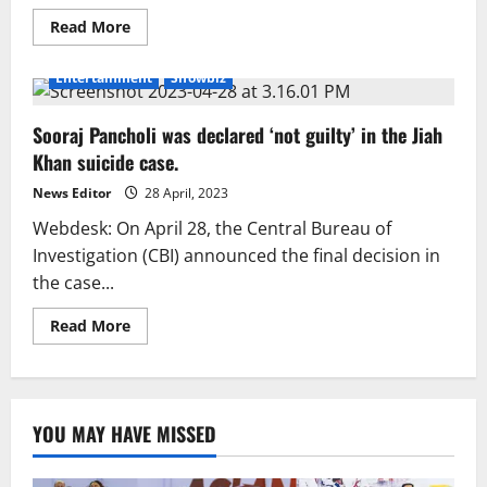
Read
Read More
more
about
Sooraj
Entertainment
Showbiz
Pancholi
gives
out
Sooraj Pancholi was declared ‘not guilty’ in the Jiah
treats
and
Khan suicide case.
is
relieved
by
News Editor
28 April, 2023
the
verdict.
Webdesk: On April 28, the Central Bureau of
Investigation (CBI) announced the final decision in
the case...
Read
Read More
more
about
Sooraj
Pancholi
was
declared
YOU MAY HAVE MISSED
‘not
guilty’
in
the