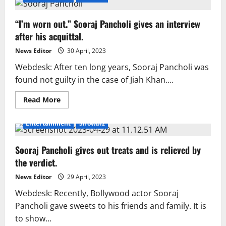
“I’m worn out.” Sooraj Pancholi gives an interview
after his acquittal.
News Editor
30 April, 2023
Webdesk: After ten long years, Sooraj Pancholi was
found not guilty in the case of Jiah Khan....
Read
Read More
more
about
“I’m
Entertainment
Showbiz
worn
out.”
Sooraj
Sooraj Pancholi gives out treats and is relieved by
Pancholi
gives
the verdict.
an
interview
after
News Editor
29 April, 2023
his
acquittal.
Webdesk: Recently, Bollywood actor Sooraj
Pancholi gave sweets to his friends and family. It is
to show...