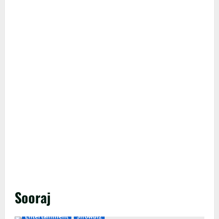
Sooraj
Entertainment
Showbiz