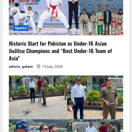
Sports
Historic Start for Pakistan as Under-16 Asian
JiuJitsu Champions and “Best Under-16 Team of
Asia”
admin_qalam
14 July, 2026