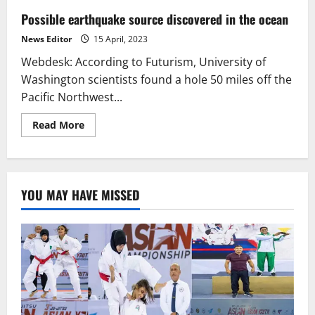
Possible earthquake source discovered in the ocean
News Editor
15 April, 2023
Webdesk: According to Futurism, University of
Washington scientists found a hole 50 miles off the
Pacific Northwest...
Read
Read More
more
about
Possible
earthquake
source
discovered
YOU MAY HAVE MISSED
in
the
ocean