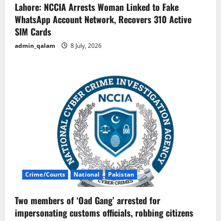
Lahore: NCCIA Arrests Woman Linked to Fake
WhatsApp Account Network, Recovers 310 Active
SIM Cards
admin_qalam
8 July, 2026
Crime/Courts
National
Pakistan
Two members of ‘Oad Gang’ arrested for
impersonating customs officials, robbing citizens