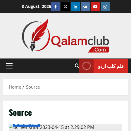
Skip
Facebook
Twitter
Linkedin
VK
Youtube
Instagram
8 August, 2026
to
content
قلم کلب اردو
Primary
Menu
Home
Source
Source
International