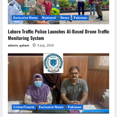
Exclusive News
National
News
Pakistan
Lahore Traffic Police Launches AI-Based Drone Traffic
Monitoring System
admin_qalam
9 July, 2026
Crime/Courts
Exclusive News
Pakistan