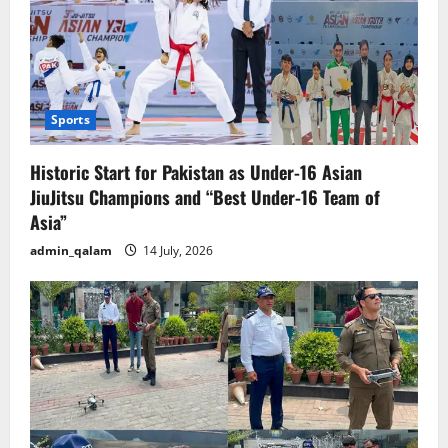
Sports
Historic Start for Pakistan as Under-16 Asian
JiuJitsu Champions and “Best Under-16 Team of
Asia”
admin_qalam
14 July, 2026