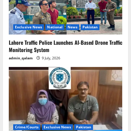
Exclusive News
National
News
Pakistan
Lahore Traffic Police Launches AI-Based Drone Traffic
Monitoring System
admin_qalam
9 July, 2026
Crime/Courts
Exclusive News
Pakistan