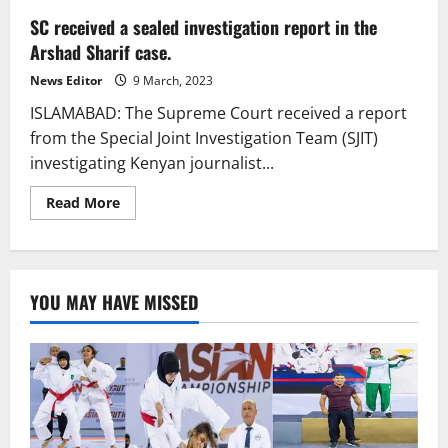
SC received a sealed investigation report in the
Arshad Sharif case.
News Editor
9 March, 2023
ISLAMABAD: The Supreme Court received a report
from the Special Joint Investigation Team (SJIT)
investigating Kenyan journalist...
Read
Read More
more
about
SC
received
a
sealed
YOU MAY HAVE MISSED
investigation
report
in
the
Arshad
Sharif
case.