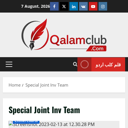
Skip
Facebook
Twitter
Linkedin
VK
Youtube
Instagram
7 August, 2026
to
content
قلم کلب اردو
Primary
Menu
Home
Special Joint Inv Team
Special Joint Inv Team
Crime/Courts