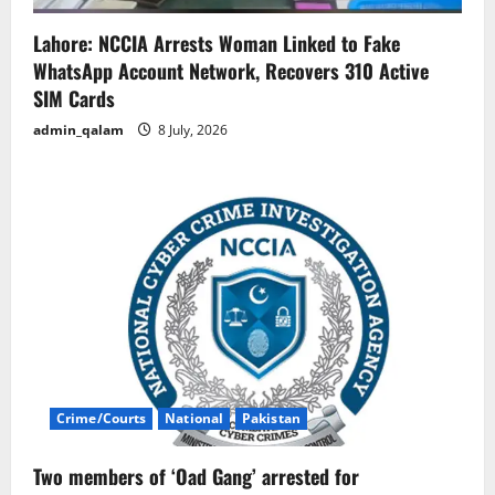
Lahore: NCCIA Arrests Woman Linked to Fake
WhatsApp Account Network, Recovers 310 Active
SIM Cards
admin_qalam
8 July, 2026
Crime/Courts
National
Pakistan
Two members of ‘Oad Gang’ arrested for