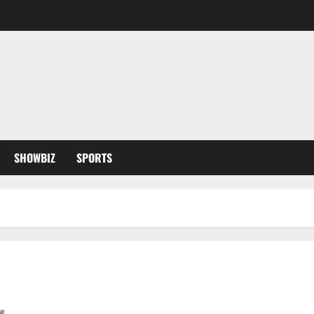
SHOWBIZ
SPORTS