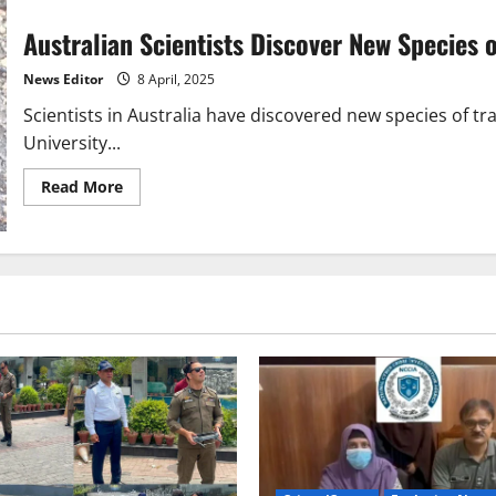
Australian Scientists Discover New Species 
News Editor
8 April, 2025
Scientists in Australia have discovered new species of t
University...
Read
Read More
more
about
Australian
Scientists
Discover
New
Species
of
Trapdoor
Spiders