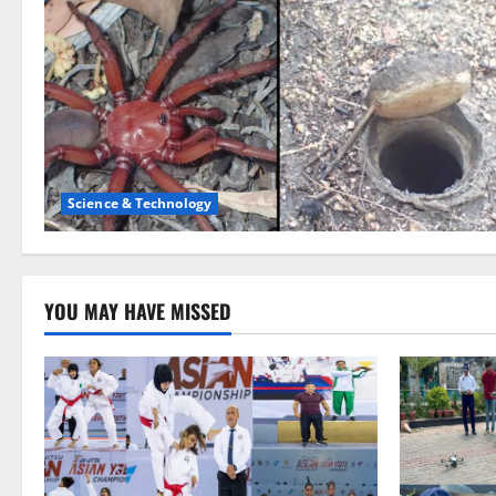
Science & Technology
YOU MAY HAVE MISSED