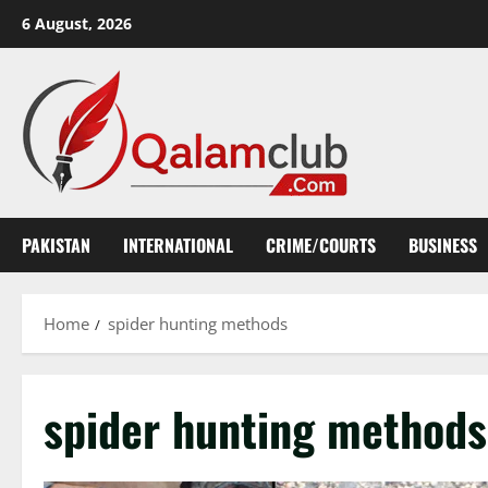
Skip
6 August, 2026
to
content
PAKISTAN
INTERNATIONAL
CRIME/COURTS
BUSINESS
Home
spider hunting methods
spider hunting methods