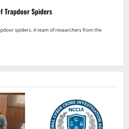
of Trapdoor Spiders
rapdoor spiders. A team of researchers from the