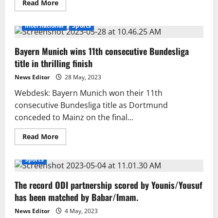
Read
Read More
more
about
PM
International
Sports
plays
indoor
games
Bayern Munich wins 11th consecutive Bundesliga
like
a
title in thrilling finish
pro
News Editor
28 May, 2023
Webdesk: Bayern Munich won their 11th
consecutive Bundesliga title as Dortmund
conceded to Mainz on the final...
Read
Read More
more
about
Bayern
Sports
Munich
wins
11th
The record ODI partnership scored by Younis/Yousuf
consecutive
Bundesliga
has been matched by Babar/Imam.
title
in
thrilling
News Editor
4 May, 2023
finish