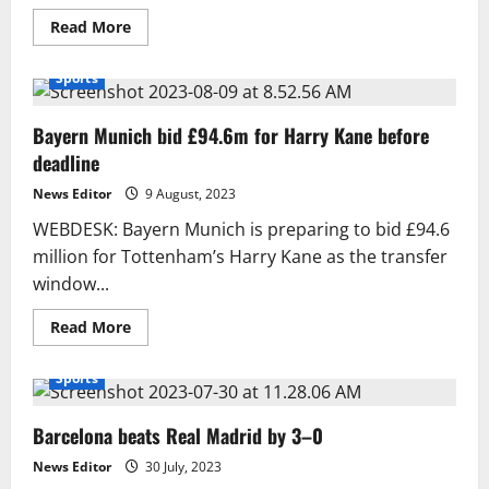
Read
Read More
more
about
Learning
Sports
About
the
World’s
Bayern Munich bid £94.6m for Harry Kane before
Most
Beautiful
deadline
and
Strongest
Horses
News Editor
9 August, 2023
WEBDESK: Bayern Munich is preparing to bid £94.6
million for Tottenham’s Harry Kane as the transfer
window...
Read
Read More
more
about
Bayern
Sports
Munich
bid
£94.6m
Barcelona beats Real Madrid by 3–0
for
Harry
Kane
News Editor
30 July, 2023
before