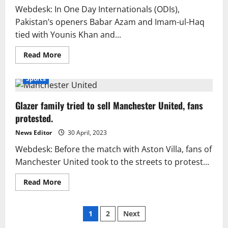
Webdesk: In One Day Internationals (ODIs),
Pakistan’s openers Babar Azam and Imam-ul-Haq
tied with Younis Khan and...
Read
Read More
more
about
The
Sports
record
ODI
partnership
Glazer family tried to sell Manchester United, fans
scored
by
protested.
Younis/Yousuf
has
been
News Editor
30 April, 2023
matched
by
Webdesk: Before the match with Aston Villa, fans of
Babar/Imam.
Manchester United took to the streets to protest...
Read
Read More
more
about
Glazer
Posts
family
1
2
Next
tried
to