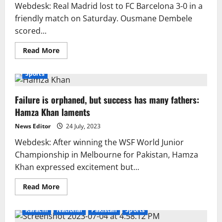
deadline
Webdesk: Real Madrid lost to FC Barcelona 3-0 in a
friendly match on Saturday. Ousmane Dembele
scored...
Read
Read More
more
about
Barcelona
Sports
beats
Real
Madrid
Failure is orphaned, but success has many fathers:
by
3–
Hamza Khan laments
0
News Editor
24 July, 2023
Webdesk: After winning the WSF World Junior
Championship in Melbourne for Pakistan, Hamza
Khan expressed excitement but...
Read
Read More
more
about
Failure
Karachi
National
Pakistan
Sports
is
orphaned,