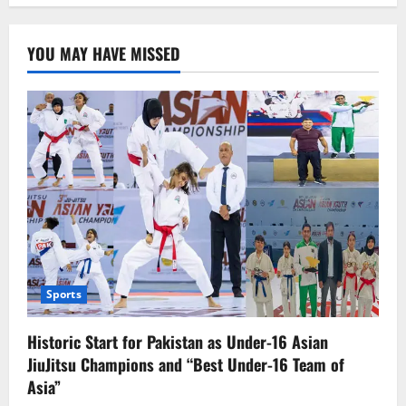
pagination
sell
Manchester
United,
fans
YOU MAY HAVE MISSED
protested.
Sports
Historic Start for Pakistan as Under-16 Asian
JiuJitsu Champions and “Best Under-16 Team of
Asia”