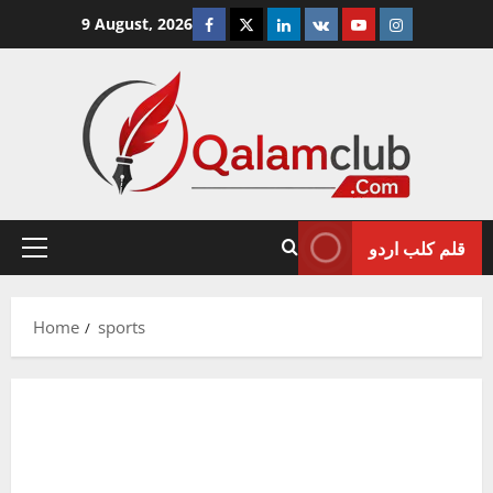
Skip
Facebook
Twitter
Linkedin
VK
Youtube
Instagram
9 August, 2026
to
content
قلم کلب اردو
Primary
Menu
Home
sports