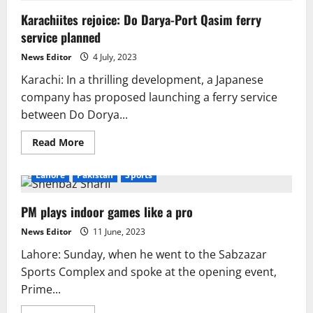
but
Karachiites rejoice: Do Darya-Port Qasim ferry
success
has
service planned
many
fathers:
Hamza
News Editor
4 July, 2023
Khan
laments
Karachi: In a thrilling development, a Japanese
company has proposed launching a ferry service
between Do Dorya...
Read
Read More
more
about
Karachiites
Lahore
Pakistan
Sports
rejoice:
Do
Darya-
PM plays indoor games like a pro
Port
Qasim
ferry
News Editor
11 June, 2023
service
planned
Lahore: Sunday, when he went to the Sabzazar
Sports Complex and spoke at the opening event,
Prime...