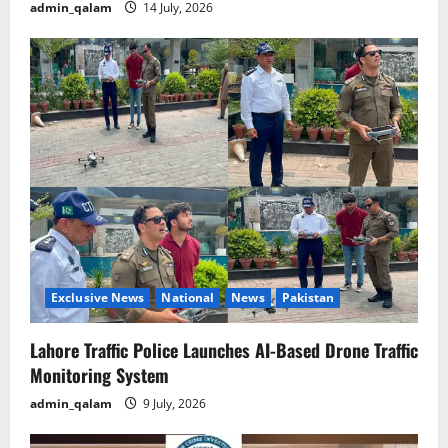
admin_qalam
14 July, 2026
Exclusive News
National
News
Pakistan
Lahore Traffic Police Launches AI-Based Drone Traffic
Monitoring System
admin_qalam
9 July, 2026