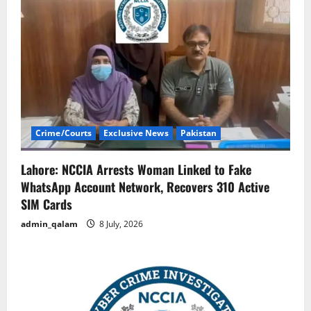
Crime/Courts
Exclusive News
Pakistan
Lahore: NCCIA Arrests Woman Linked to Fake
WhatsApp Account Network, Recovers 310 Active
SIM Cards
admin_qalam
8 July, 2026