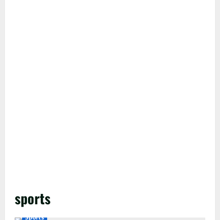
sports
Sports