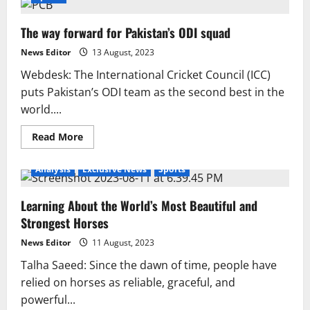
The way forward for Pakistan’s ODI squad
News Editor
13 August, 2023
Webdesk: The International Cricket Council (ICC)
puts Pakistan’s ODI team as the second best in the
world....
Read
Read More
more
about
The
Analysis
Exclusive News
Sports
way
forward
for
Learning About the World’s Most Beautiful and
Pakistan’s
ODI
Strongest Horses
squad
News Editor
11 August, 2023
Talha Saeed: Since the dawn of time, people have
relied on horses as reliable, graceful, and
powerful...