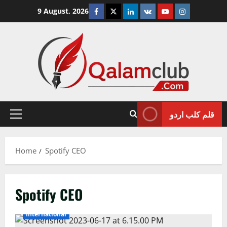
Skip
Facebook
Twitter
Linkedin
VK
Youtube
Instagram
9 August, 2026
to
content
قلم کلب اردو
Primary
Menu
Home
Spotify CEO
Spotify CEO
International