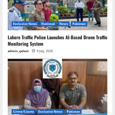
Exclusive News
National
News
Pakistan
Lahore Traffic Police Launches AI-Based Drone Traffic
Monitoring System
admin_qalam
9 July, 2026
Crime/Courts
Exclusive News
Pakistan