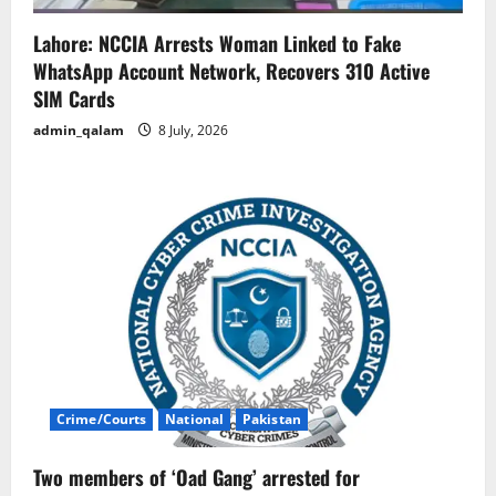
Lahore: NCCIA Arrests Woman Linked to Fake
WhatsApp Account Network, Recovers 310 Active
SIM Cards
admin_qalam
8 July, 2026
Crime/Courts
National
Pakistan
Two members of ‘Oad Gang’ arrested for