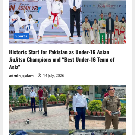
Sports
Historic Start for Pakistan as Under-16 Asian
JiuJitsu Champions and “Best Under-16 Team of
Asia”
admin_qalam
14 July, 2026