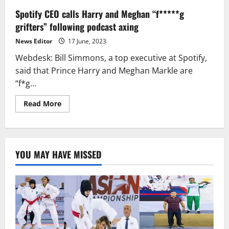
Spotify CEO calls Harry and Meghan “f*****g
grifters” following podcast axing
News Editor
17 June, 2023
Webdesk: Bill Simmons, a top executive at Spotify,
said that Prince Harry and Meghan Markle are
“f*g...
Read
Read More
more
about
Spotify
CEO
calls
Harry
YOU MAY HAVE MISSED
and
Meghan
“f*****g
grifters”
following
podcast
axing