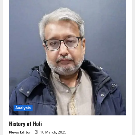
Analysis
History of Holi
News Editor
16 March, 2025