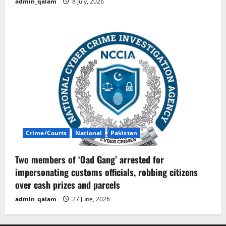
admin_qalam
8 July, 2026
Crime/Courts
National
Pakistan
Two members of ‘Oad Gang’ arrested for
impersonating customs officials, robbing citizens
over cash prizes and parcels
admin_qalam
27 June, 2026