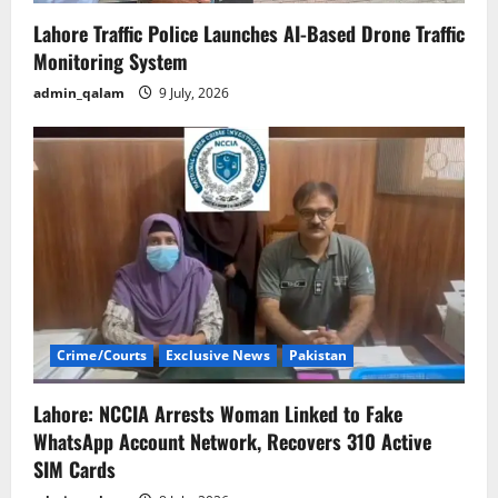
Lahore Traffic Police Launches AI-Based Drone Traffic
Monitoring System
admin_qalam
9 July, 2026
Crime/Courts
Exclusive News
Pakistan
Lahore: NCCIA Arrests Woman Linked to Fake
WhatsApp Account Network, Recovers 310 Active
SIM Cards