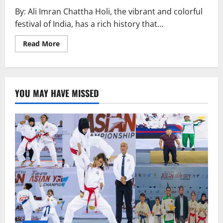
By: Ali Imran Chattha Holi, the vibrant and colorful
festival of India, has a rich history that...
Read
Read More
more
about
History
of
Holi
YOU MAY HAVE MISSED