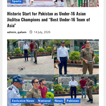
Sports
Historic Start for Pakistan as Under-16 Asian
JiuJitsu Champions and “Best Under-16 Team of
Asia”
admin_qalam
14 July, 2026
Exclusive News
National
News
Pakistan