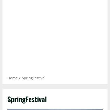
Home
SpringFestival
SpringFestival