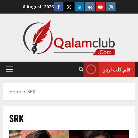
Skip
Facebook
Twitter
Linkedin
VK
Youtube
Instagram
6 August, 2026
to
content
قلم کلب اردو
Primary
Menu
Home
SRK
SRK