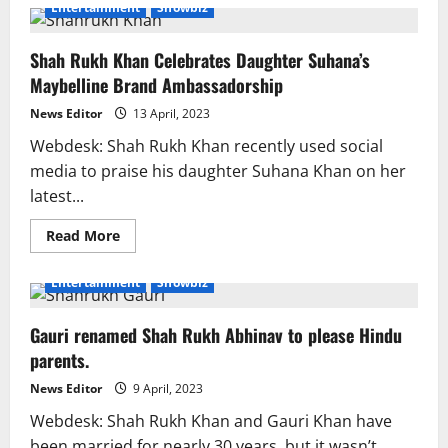
In
Entertainment
Showbiz
‘Dunki’,
SRK
plays
Shah Rukh Khan Celebrates Daughter Suhana’s
as
an
Maybelline Brand Ambassadorship
army
officer.
News Editor
13 April, 2023
Webdesk: Shah Rukh Khan recently used social
media to praise his daughter Suhana Khan on her
latest...
Read
Read More
more
about
Shah
Entertainment
Showbiz
Rukh
Khan
Celebrates
Gauri renamed Shah Rukh Abhinav to please Hindu
Daughter
Suhana’s
parents.
Maybelline
Brand
Ambassadorship
News Editor
9 April, 2023
Webdesk: Shah Rukh Khan and Gauri Khan have
been married for nearly 30 years, but it wasn’t...