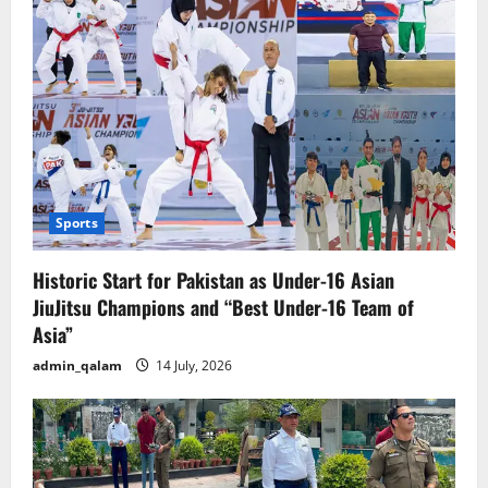
Sports
Historic Start for Pakistan as Under-16 Asian
JiuJitsu Champions and “Best Under-16 Team of
Asia”
admin_qalam
14 July, 2026