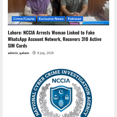
Crime/Courts
Exclusive News
Pakistan
Lahore: NCCIA Arrests Woman Linked to Fake
WhatsApp Account Network, Recovers 310 Active
SIM Cards
admin_qalam
8 July, 2026