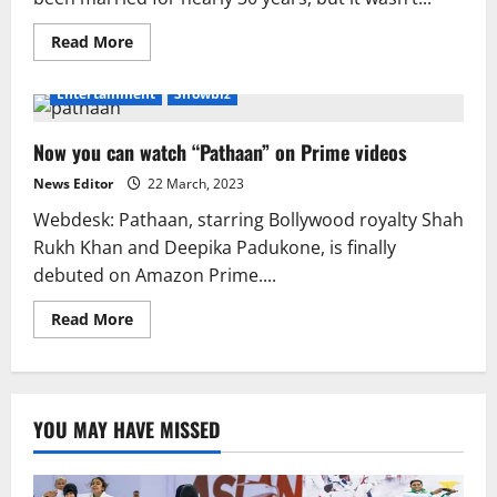
Read
Read More
more
about
Gauri
Entertainment
Showbiz
renamed
Shah
Rukh
Now you can watch “Pathaan” on Prime videos
Abhinav
to
please
News Editor
22 March, 2023
Hindu
parents.
Webdesk: Pathaan, starring Bollywood royalty Shah
Rukh Khan and Deepika Padukone, is finally
debuted on Amazon Prime....
Read
Read More
more
about
Now
you
can
watch
YOU MAY HAVE MISSED
“Pathaan”
on
Prime
videos