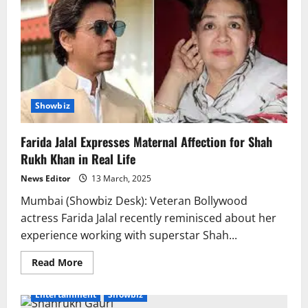
Showbiz
Farida Jalal Expresses Maternal Affection for Shah
Rukh Khan in Real Life
News Editor
13 March, 2025
Mumbai (Showbiz Desk): Veteran Bollywood
actress Farida Jalal recently reminisced about her
experience working with superstar Shah...
Read
Read More
more
about
Farida
Entertainment
Showbiz
Jalal