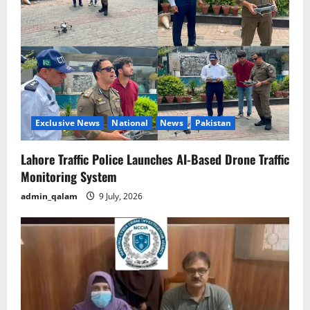
Exclusive News
National
News
Pakistan
Lahore Traffic Police Launches AI-Based Drone Traffic
Monitoring System
admin_qalam
9 July, 2026