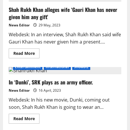
Expresses
Maternal
Shah Rukh Khan alleges wife ‘Gauri Khan has never
Affection
for
given him any gift’
Shah
Rukh
Khan
News Editor
29 May, 2023
in
Real
Webdesk: In an interview, Shah Rukh Khan said wife
Life
Gauri Khan has never given him a present....
Read
Read More
more
about
Shah
Entertainment
International
Showbiz
Rukh
Khan
alleges
In ‘Dunki’, SRK plays as an army officer.
wife
‘Gauri
Khan
News Editor
16 April, 2023
has
never
Webdesk: In his new movie, Dunki, coming out
given
him
soon, Shah Rukh Khan is going to wear an...
any
gift’
Read
Read More
more
about