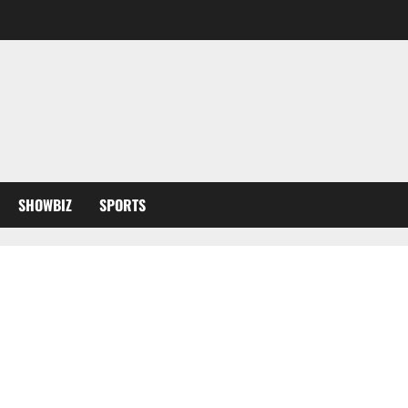
SHOWBIZ
SPORTS