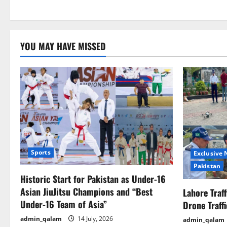
YOU MAY HAVE MISSED
Sports
Exclusive
Pakistan
Historic Start for Pakistan as Under-16
Asian JiuJitsu Champions and “Best
Lahore Traf
Under-16 Team of Asia”
Drone Traff
admin_qalam
14 July, 2026
admin_qalam