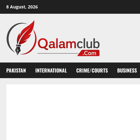
Skip
8 August, 2026
to
content
PAKISTAN
INTERNATIONAL
CRIME/COURTS
BUSINESS