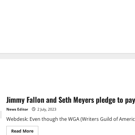
Jimmy Fallon and Seth Meyers pledge to pay 
News Editor
2 July, 2023
Webdesk: Even though the WGA (Writers Guild of America) 
Read
Read More
more