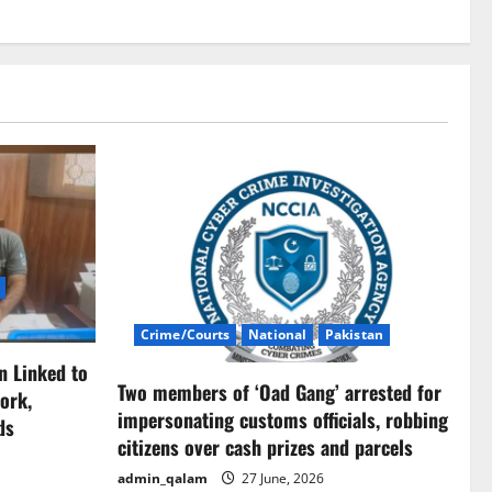
Crime/Courts
National
Pakistan
n Linked to
Two members of ‘Oad Gang’ arrested for
ork,
impersonating customs officials, robbing
ds
citizens over cash prizes and parcels
admin_qalam
27 June, 2026