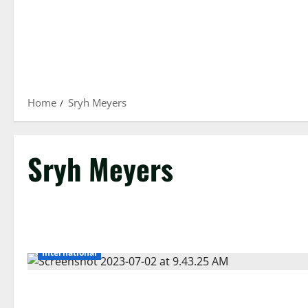
Home
Sryh Meyers
Sryh Meyers
International