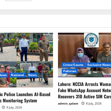
about
Jimmy
Fallon
and
Seth
Meyers
pledge
to
pay
staff
during
‘WGA’
strike
Crime/Courts
Exclusive News
Pakistan
 News
National
News
Lahore: NCCIA Arrests Woma
Fake WhatsApp Account Netw
fic Police Launches AI-Based
Recovers 310 Active SIM Car
ic Monitoring System
admin_qalam
8 July, 2026
9 July, 2026