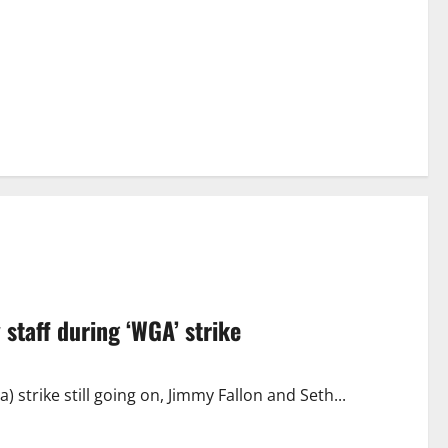
staff during ‘WGA’ strike
strike still going on, Jimmy Fallon and Seth...