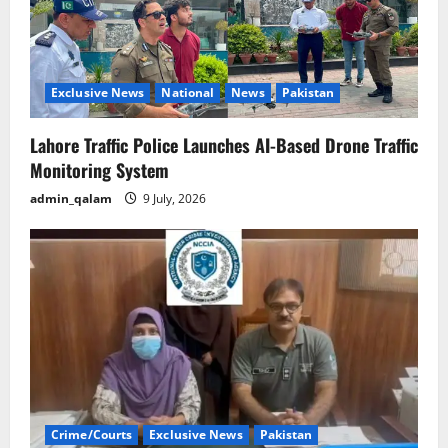
Exclusive News
National
News
Pakistan
Lahore Traffic Police Launches AI-Based Drone Traffic
Monitoring System
admin_qalam
9 July, 2026
Crime/Courts
Exclusive News
Pakistan