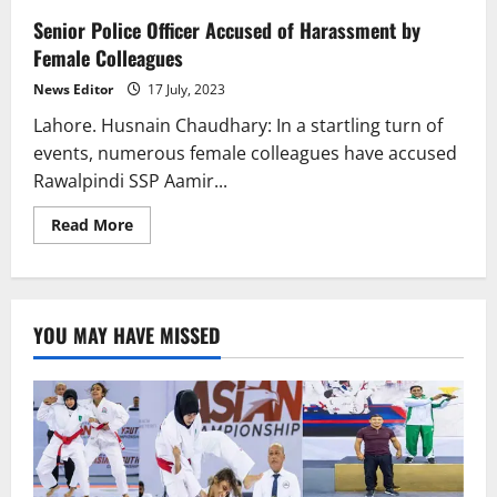
Senior Police Officer Accused of Harassment by
Female Colleagues
News Editor
17 July, 2023
Lahore. Husnain Chaudhary: In a startling turn of
events, numerous female colleagues have accused
Rawalpindi SSP Aamir...
Read
Read More
more
about
Senior
Police
Officer
Accused
YOU MAY HAVE MISSED
of
Harassment
by
Female
Colleagues