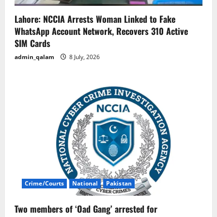
Lahore: NCCIA Arrests Woman Linked to Fake
WhatsApp Account Network, Recovers 310 Active
SIM Cards
admin_qalam
8 July, 2026
Crime/Courts
National
Pakistan
Two members of ‘Oad Gang’ arrested for