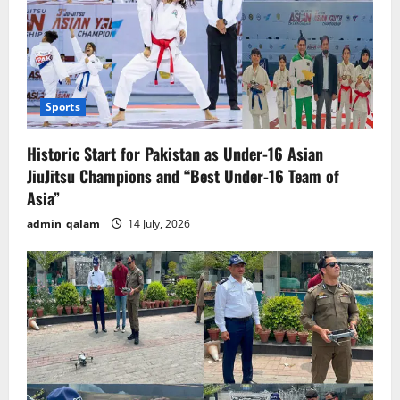
Sports
Historic Start for Pakistan as Under-16 Asian
JiuJitsu Champions and “Best Under-16 Team of
Asia”
admin_qalam
14 July, 2026