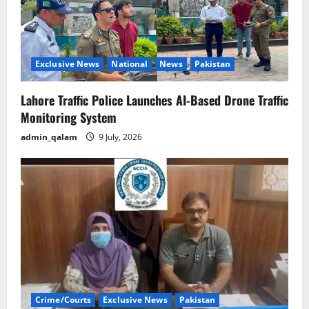
Exclusive News
National
News
Pakistan
Lahore Traffic Police Launches AI-Based Drone Traffic
Monitoring System
admin_qalam
9 July, 2026
Crime/Courts
Exclusive News
Pakistan