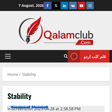
Skip
Facebook
Twitter
Linkedin
VK
Youtube
Instagram
7 August, 2026
to
content
قلم کلب اردو
Primary
Menu
Home
Stability
Stability
Islamabad
Pakistan