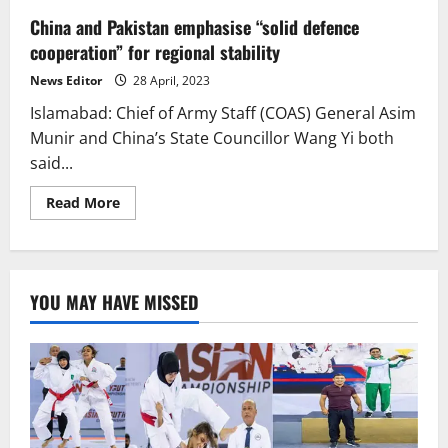
China and Pakistan emphasise “solid defence
cooperation” for regional stability
News Editor
28 April, 2023
Islamabad: Chief of Army Staff (COAS) General Asim
Munir and China’s State Councillor Wang Yi both
said...
Read
Read More
more
about
China
and
Pakistan
emphasise
YOU MAY HAVE MISSED
“solid
defence
cooperation”
for
regional
stability