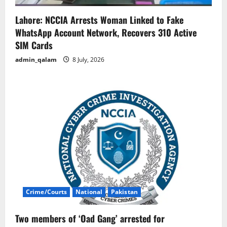
Lahore: NCCIA Arrests Woman Linked to Fake
WhatsApp Account Network, Recovers 310 Active
SIM Cards
admin_qalam
8 July, 2026
Crime/Courts
National
Pakistan
Two members of ‘Oad Gang’ arrested for