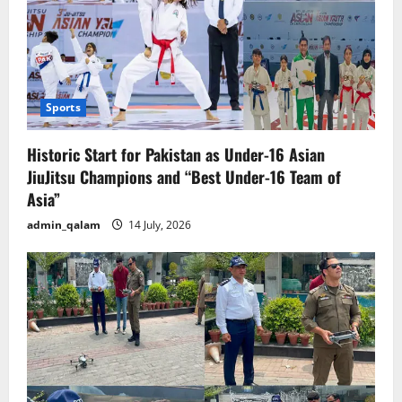
Sports
Historic Start for Pakistan as Under-16 Asian
JiuJitsu Champions and “Best Under-16 Team of
Asia”
admin_qalam
14 July, 2026