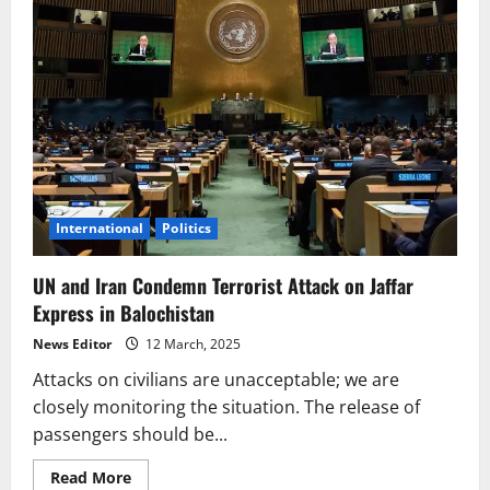
International
Politics
UN and Iran Condemn Terrorist Attack on Jaffar
Express in Balochistan
News Editor
12 March, 2025
Attacks on civilians are unacceptable; we are
closely monitoring the situation. The release of
passengers should be...
Read
Read More