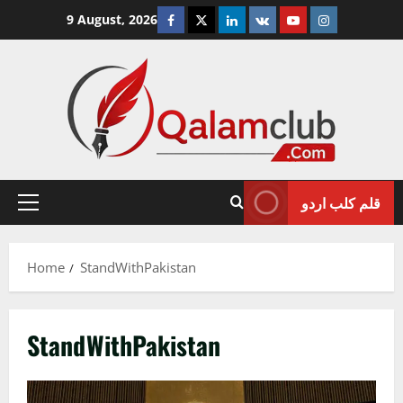
Skip
Facebook
Twitter
Linkedin
VK
Youtube
Instagram
9 August, 2026
to
content
قلم کلب اردو
Primary
Menu
Home
StandWithPakistan
StandWithPakistan