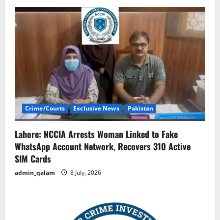
Crime/Courts
Exclusive News
Pakistan
Lahore: NCCIA Arrests Woman Linked to Fake
WhatsApp Account Network, Recovers 310 Active
SIM Cards
admin_qalam
8 July, 2026