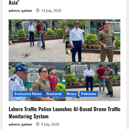
Asia”
admin_qalam
14 July, 2026
Exclusive News
National
News
Pakistan
Lahore Traffic Police Launches AI-Based Drone Traffic
Monitoring System
admin_qalam
9 July, 2026