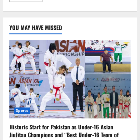
more
about
UN
and
Iran
Condemn
YOU MAY HAVE MISSED
Terrorist
Attack
on
Jaffar
Express
in
Balochistan
Sports
Historic Start for Pakistan as Under-16 Asian
JiuJitsu Champions and “Best Under-16 Team of