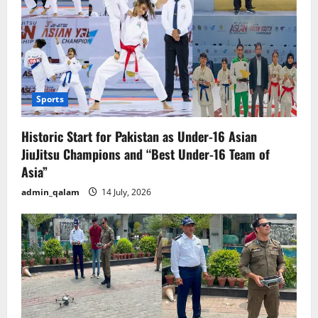
Sports
Historic Start for Pakistan as Under-16 Asian
JiuJitsu Champions and “Best Under-16 Team of
Asia”
admin_qalam
14 July, 2026