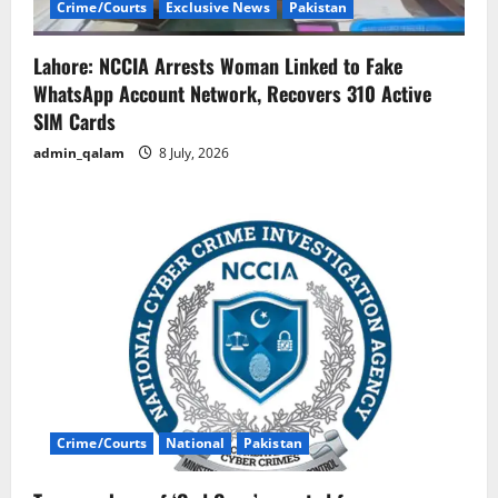
Crime/Courts
Exclusive News
Pakistan
Lahore: NCCIA Arrests Woman Linked to Fake
WhatsApp Account Network, Recovers 310 Active
SIM Cards
admin_qalam
8 July, 2026
Crime/Courts
National
Pakistan