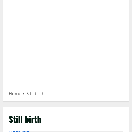
Home
Still birth
Still birth
Health