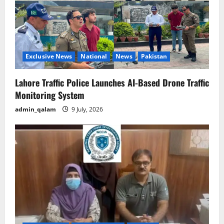
Exclusive News
National
News
Pakistan
Lahore Traffic Police Launches AI-Based Drone Traffic
Monitoring System
admin_qalam
9 July, 2026