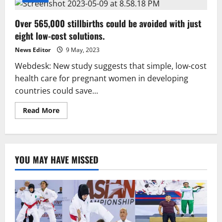
Over 565,000 stillbirths could be avoided with just
eight low-cost solutions.
News Editor
9 May, 2023
Webdesk: New study suggests that simple, low-cost
health care for pregnant women in developing
countries could save...
Read
Read More
more
about
Over
565,000
stillbirths
could
YOU MAY HAVE MISSED
be
avoided
with
just
eight
low-
cost
solutions.