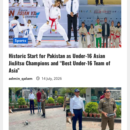
Sports
Historic Start for Pakistan as Under-16 Asian
JiuJitsu Champions and “Best Under-16 Team of
Asia”
admin_qalam
14 July, 2026