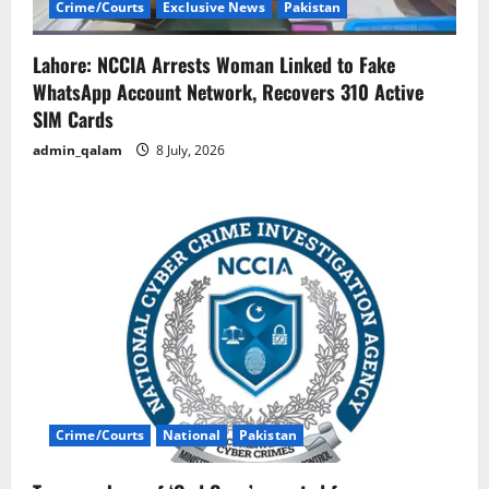
Crime/Courts
Exclusive News
Pakistan
Lahore: NCCIA Arrests Woman Linked to Fake
WhatsApp Account Network, Recovers 310 Active
SIM Cards
admin_qalam
8 July, 2026
Crime/Courts
National
Pakistan