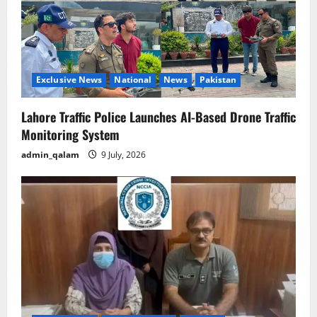
Exclusive News
National
News
Pakistan
Lahore Traffic Police Launches AI-Based Drone Traffic
Monitoring System
admin_qalam
9 July, 2026