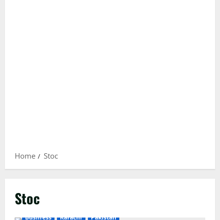
Home
Stoc
Stoc
Business
Karachi
Pakistan