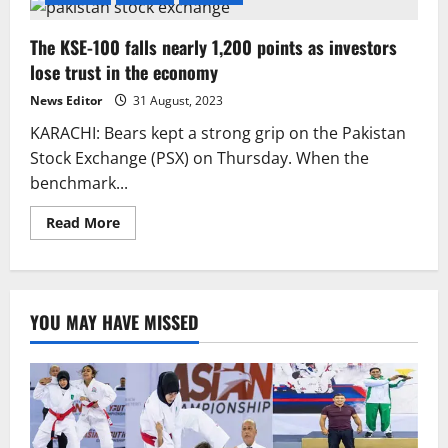
The KSE-100 falls nearly 1,200 points as investors
lose trust in the economy
News Editor
31 August, 2023
KARACHI: Bears kept a strong grip on the Pakistan
Stock Exchange (PSX) on Thursday. When the
benchmark...
Read
Read More
more
about
The
KSE-
100
falls
YOU MAY HAVE MISSED
nearly
1,200
points
as
investors
lose
trust
in
the
economy