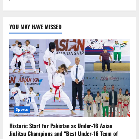
about
Israeli
Aggression
in
Gaza
YOU MAY HAVE MISSED
Continues:
Over
60
Killed
Including
Hamas
Commander
Sports
Historic Start for Pakistan as Under-16 Asian
JiuJitsu Champions and “Best Under-16 Team of