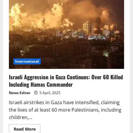
International
Israeli Aggression in Gaza Continues: Over 60 Killed
Including Hamas Commander
News Editor
5 April, 2025
Israeli airstrikes in Gaza have intensified, claiming
the lives of at least 60 more Palestinians, including
children,...
Read
Read More
more