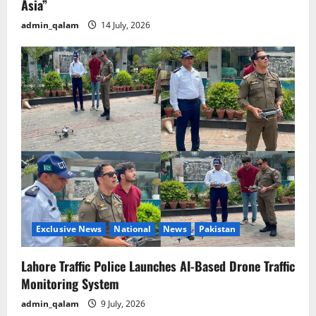
Asia”
admin_qalam
14 July, 2026
Exclusive News
National
News
Pakistan
Lahore Traffic Police Launches AI-Based Drone Traffic
Monitoring System
admin_qalam
9 July, 2026