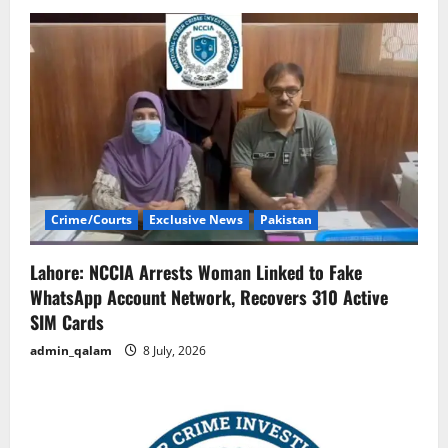
Crime/Courts
Exclusive News
Pakistan
Lahore: NCCIA Arrests Woman Linked to Fake
WhatsApp Account Network, Recovers 310 Active
SIM Cards
admin_qalam
8 July, 2026