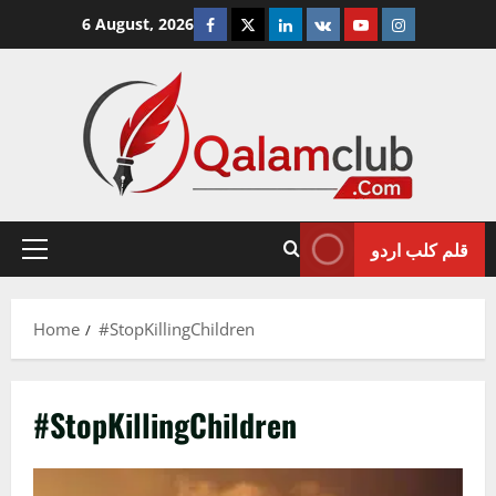
Skip
Facebook
Twitter
Linkedin
VK
Youtube
Instagram
6 August, 2026
to
content
قلم کلب اردو
Primary
Menu
Home
#StopKillingChildren
#StopKillingChildren