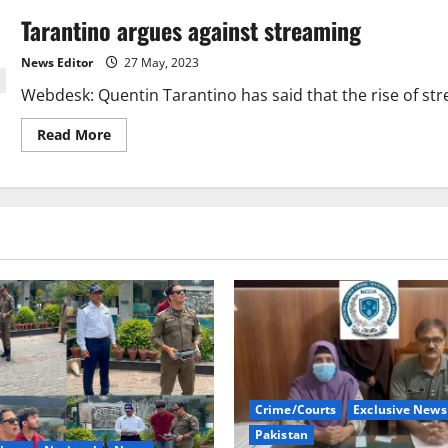
Tarantino argues against streaming
News Editor
27 May, 2023
Webdesk: Quentin Tarantino has said that the rise of stre
Read
Read More
more
about
Tarantino
argues
against
streaming
Crime/Courts
Exclusive News
Pakistan