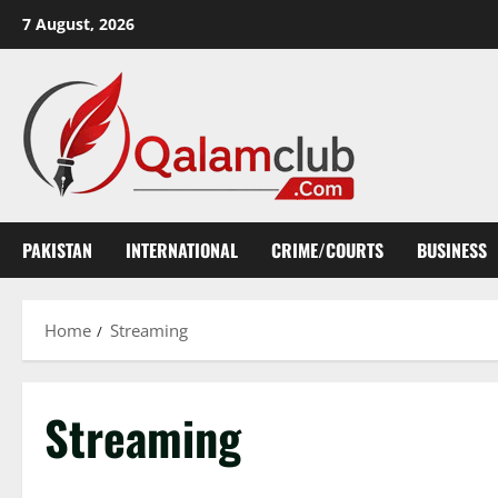
Skip
7 August, 2026
to
content
PAKISTAN
INTERNATIONAL
CRIME/COURTS
BUSINESS
Home
Streaming
Streaming