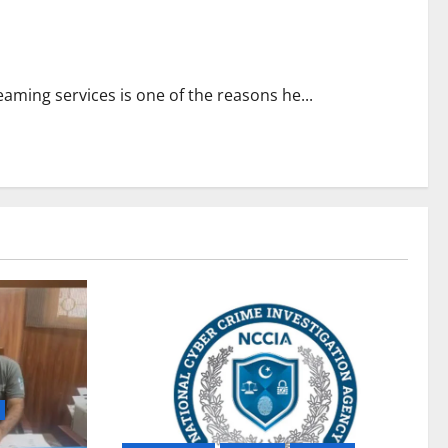
aming services is one of the reasons he...