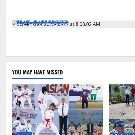
Entertainment
Showbiz
YOU MAY HAVE MISSED