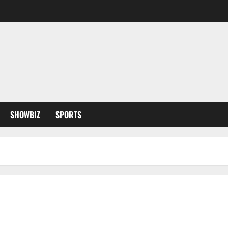
SHOWBIZ
SPORTS