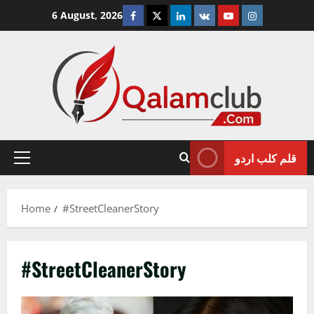
Skip
Facebook
Twitter
Linkedin
VK
Youtube
Instagram
6 August, 2026
to
content
قلم کلب اردو
Primary
Menu
Home
#StreetCleanerStory
#StreetCleanerStory