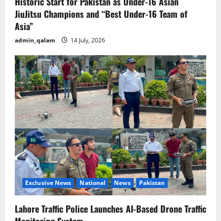
Historic Start for Pakistan as Under-16 Asian
JiuJitsu Champions and “Best Under-16 Team of
Asia”
admin_qalam
14 July, 2026
Exclusive News
National
News
Pakistan
Lahore Traffic Police Launches AI-Based Drone Traffic