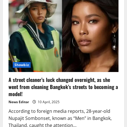
Showbiz
A street cleaner’s luck changed overnight, as she
went from cleaning Bangkok’s streets to becoming a
model!
News Editor
10 April, 2025
According to foreign media reports, 28-year-old
Nupajit Sombonset, known as “Men” in Bangkok,
Thailand, caught the attention...