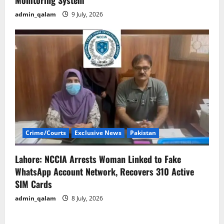
Monitoring System
admin_qalam
9 July, 2026
Crime/Courts
Exclusive News
Pakistan
Lahore: NCCIA Arrests Woman Linked to Fake
WhatsApp Account Network, Recovers 310 Active
SIM Cards
admin_qalam
8 July, 2026