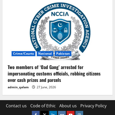
Crime/Courts
National
Pakistan
Two members of ‘Oad Gang’ arrested for
impersonating customs officials, robbing citizens
over cash prizes and parcels
admin_qalam
27 June, 2026
Contact us
Code of Ethic
About us
Privacy Policy
Facebook
Twitter
Linkedin
VK
Youtube
Instagram