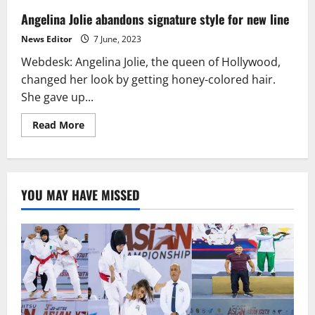
Angelina Jolie abandons signature style for new line
News Editor
7 June, 2023
Webdesk: Angelina Jolie, the queen of Hollywood,
changed her look by getting honey-colored hair.
She gave up...
Read
Read More
more
about
Angelina
Jolie
abandons
signature
YOU MAY HAVE MISSED
style
for
new
line