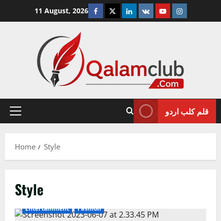
Skip
Facebook
Twitter
Linkedin
VK
Youtube
Instagram
11 August, 2026
to
content
قلم کلب اردو
Primary
Menu
Home
Style
Style
Entertainment
Fashion