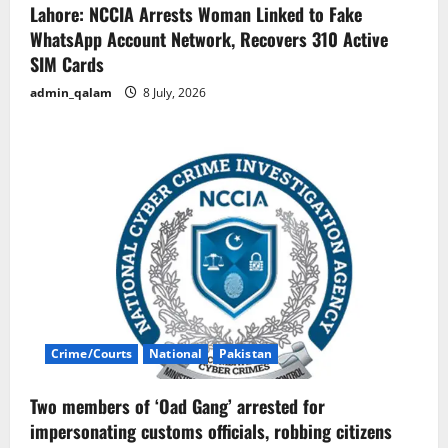
Lahore: NCCIA Arrests Woman Linked to Fake
WhatsApp Account Network, Recovers 310 Active
SIM Cards
admin_qalam
8 July, 2026
Crime/Courts
National
Pakistan
Two members of ‘Oad Gang’ arrested for
impersonating customs officials, robbing citizens