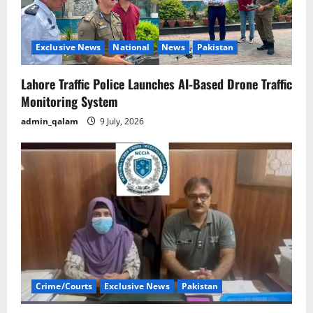
Exclusive News
National
News
Pakistan
Lahore Traffic Police Launches AI-Based Drone Traffic
Monitoring System
admin_qalam
9 July, 2026
Crime/Courts
Exclusive News
Pakistan