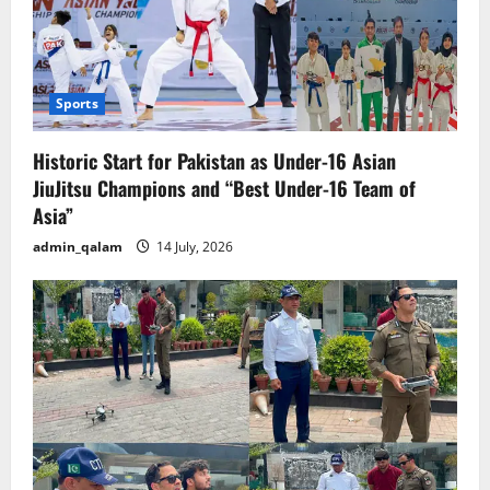
Sports
Historic Start for Pakistan as Under-16 Asian
JiuJitsu Champions and “Best Under-16 Team of
Asia”
admin_qalam
14 July, 2026