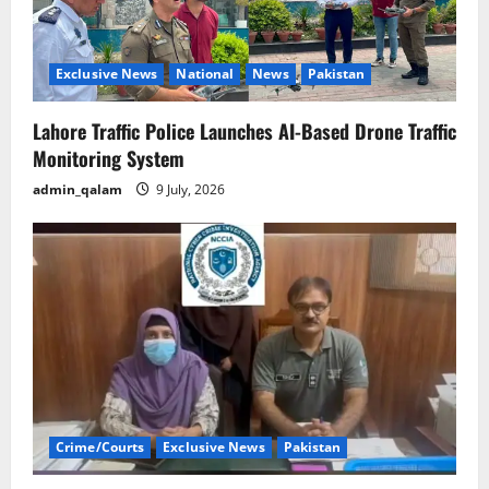
Exclusive News
National
News
Pakistan
Lahore Traffic Police Launches AI-Based Drone Traffic
Monitoring System
admin_qalam
9 July, 2026
Crime/Courts
Exclusive News
Pakistan