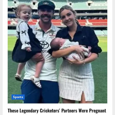
Sports
These Legendary Cricketers’ Partners Were Pregnant