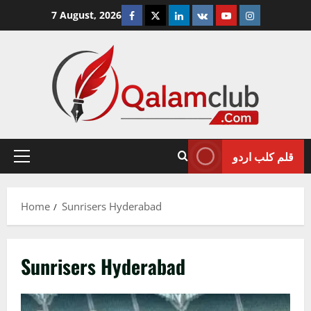
Skip
Facebook
Twitter
Linkedin
VK
Youtube
Instagram
7 August, 2026
to
content
قلم کلب اردو
Primary
Menu
Home
Sunrisers Hyderabad
Sunrisers Hyderabad