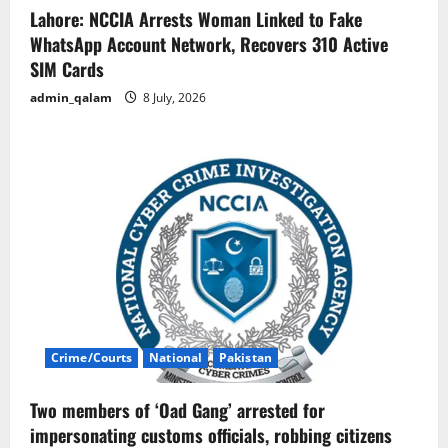
Lahore: NCCIA Arrests Woman Linked to Fake
WhatsApp Account Network, Recovers 310 Active
SIM Cards
admin_qalam
8 July, 2026
Crime/Courts
National
Pakistan
Two members of ‘Oad Gang’ arrested for
impersonating customs officials, robbing citizens