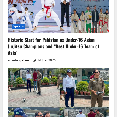
Sports
Historic Start for Pakistan as Under-16 Asian
JiuJitsu Champions and “Best Under-16 Team of
Asia”
admin_qalam
14 July, 2026