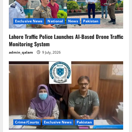
Exclusive News
National
News
Pakistan
Lahore Traffic Police Launches AI-Based Drone Traffic
Monitoring System
admin_qalam
9 July, 2026
Crime/Courts
Exclusive News
Pakistan