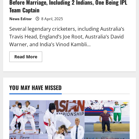
Before Marriage, Including 2 Indians, One Being IPL
Team Captain
News Editor
8 April, 2025
Several legendary cricketers, including Australia’s
Travis Head, England’s Joe Root, Australia’s David
Warner, and India’s Vinod Kambli...
Read
Read More
more
about
These
Legendary
Cricketers’
Partners
YOU MAY HAVE MISSED
Were
Pregnant
Before
Marriage,
Including
2
Indians,
One
Being
IPL
Team
Captain