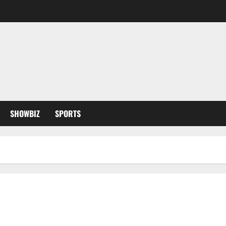
SHOWBIZ
SPORTS