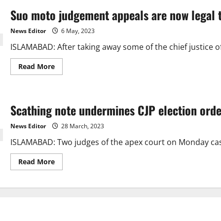
Suo moto judgement appeals are now legal t
News Editor
6 May, 2023
ISLAMABAD: After taking away some of the chief justice o
Read
Read More
more
about
Suo
moto
judgement
Scathing note undermines CJP election ord
appeals
are
now
News Editor
28 March, 2023
legal
thanks
ISLAMABAD: Two judges of the apex court on Monday cas
to
a
measure
Read
Read More
passed
more
by
about
the
Scathing
Senate.
note
undermines
CJP
election
order