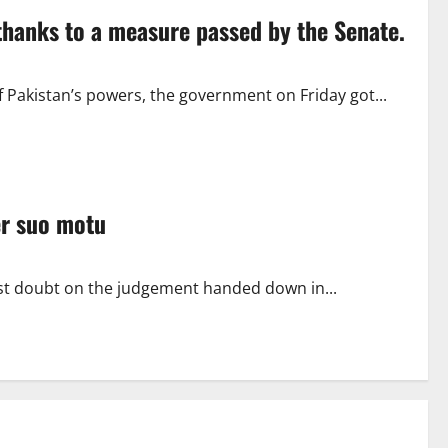
hanks to a measure passed by the Senate.
f Pakistan’s powers, the government on Friday got...
er suo motu
t doubt on the judgement handed down in...