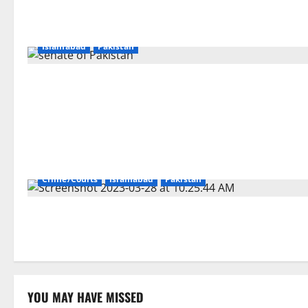
Islamabad
Pakistan
Crime/Courts
Islamabad
Pakistan
YOU MAY HAVE MISSED