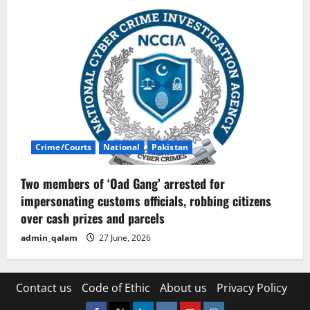
Crime/Courts
National
Pakistan
Two members of ‘Oad Gang’ arrested for
impersonating customs officials, robbing citizens
over cash prizes and parcels
admin_qalam
27 June, 2026
Contact us
Code of Ethic
About us
Privacy Policy