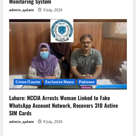
Monitoring System
admin_qalam
9 July, 2026
Crime/Courts
Exclusive News
Pakistan
Lahore: NCCIA Arrests Woman Linked to Fake
WhatsApp Account Network, Recovers 310 Active
SIM Cards
admin_qalam
8 July, 2026