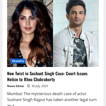
Showbiz
New Twist in Sushant Singh Case: Court Issues
Notice to Rhea Chakraborty
News Editor
30 July, 2025
Mumbai: The mysterious death case of actor
Sushant Singh Rajput has taken another legal turn
as a...