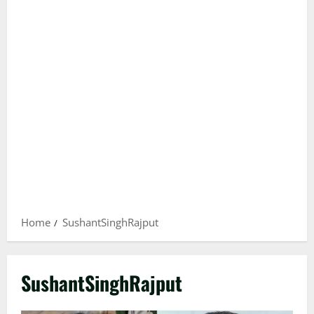
Home
SushantSinghRajput
SushantSinghRajput