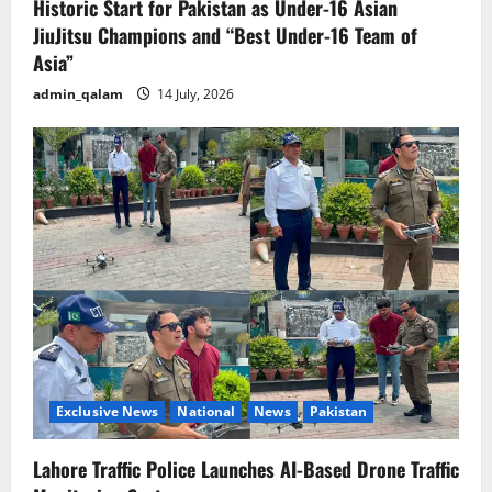
Historic Start for Pakistan as Under-16 Asian
JiuJitsu Champions and “Best Under-16 Team of
Asia”
admin_qalam
14 July, 2026
Exclusive News
National
News
Pakistan
Lahore Traffic Police Launches AI-Based Drone Traffic