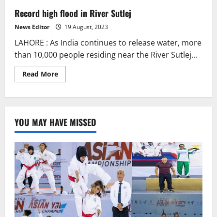
Record high flood in River Sutlej
News Editor
19 August, 2023
LAHORE : As India continues to release water, more
than 10,000 people residing near the River Sutlej...
Read
Read More
more
about
Record
high
flood
in
YOU MAY HAVE MISSED
River
Sutlej