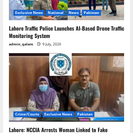
Exclusive News
National
News
Pakistan
Lahore Traffic Police Launches AI-Based Drone Traffic
Monitoring System
admin_qalam
9 July, 2026
Crime/Courts
Exclusive News
Pakistan
Lahore: NCCIA Arrests Woman Linked to Fake