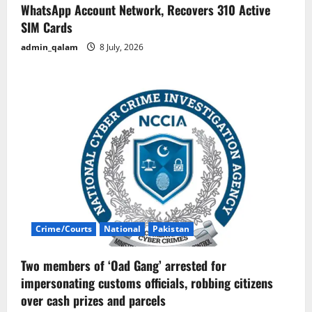
WhatsApp Account Network, Recovers 310 Active
SIM Cards
admin_qalam
8 July, 2026
Crime/Courts
National
Pakistan
Two members of ‘Oad Gang’ arrested for
impersonating customs officials, robbing citizens
over cash prizes and parcels