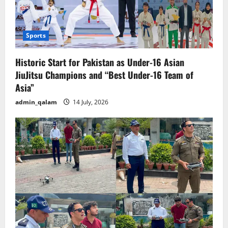
Sports
Historic Start for Pakistan as Under-16 Asian
JiuJitsu Champions and “Best Under-16 Team of
Asia”
admin_qalam
14 July, 2026