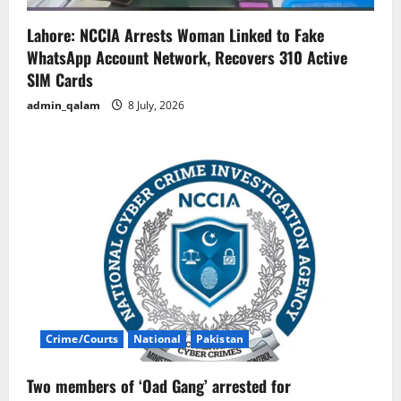
Lahore: NCCIA Arrests Woman Linked to Fake
WhatsApp Account Network, Recovers 310 Active
SIM Cards
admin_qalam
8 July, 2026
Crime/Courts
National
Pakistan
Two members of ‘Oad Gang’ arrested for