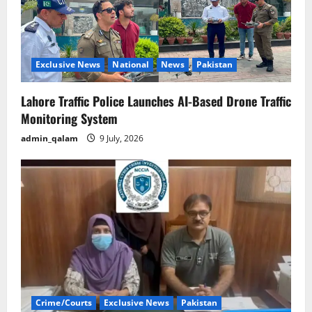
Exclusive News
National
News
Pakistan
Lahore Traffic Police Launches AI-Based Drone Traffic
Monitoring System
admin_qalam
9 July, 2026
Crime/Courts
Exclusive News
Pakistan