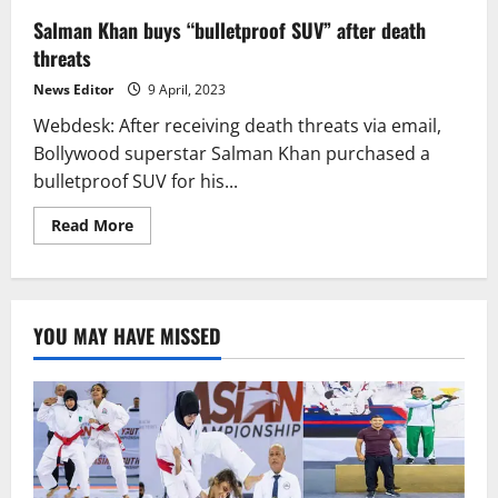
Salman Khan buys “bulletproof SUV” after death
threats
News Editor
9 April, 2023
Webdesk: After receiving death threats via email,
Bollywood superstar Salman Khan purchased a
bulletproof SUV for his...
Read
Read More
more
about
Salman
Khan
buys
“bulletproof
YOU MAY HAVE MISSED
SUV”
after
death
threats