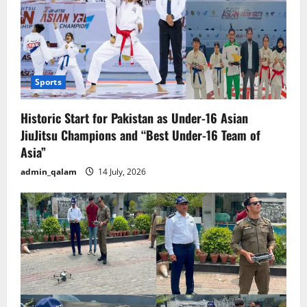
Sports
Historic Start for Pakistan as Under-16 Asian
JiuJitsu Champions and “Best Under-16 Team of
Asia”
admin_qalam
14 July, 2026