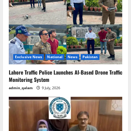
Exclusive News
National
News
Pakistan
Lahore Traffic Police Launches AI-Based Drone Traffic
Monitoring System
admin_qalam
9 July, 2026