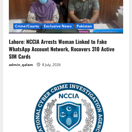
Crime/Courts
Exclusive News
Pakistan
Lahore: NCCIA Arrests Woman Linked to Fake
WhatsApp Account Network, Recovers 310 Active
SIM Cards
admin_qalam
8 July, 2026