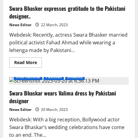
Swara Bhasker expresses gratitude to the Pakistani
designer..
News Editor
22 March, 2023
Webdesk: Recently, actress Swara Bhasker married
political activist Fahad Ahmad while wearing a
lehenga made by Pakistani...
Read
Read More
more
about
Swara
International
Pakistan
Showbiz
Bhasker
expresses
gratitude
Swara Bhaskar wears Valima dress by Pakistani
to
the
designer
Pakistani
designer..
News Editor
20 March, 2023
Webdesk: With a big reception, Bollywood actor
Swara Bhaskar’s wedding celebrations have come
to an end. The...