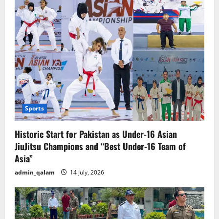
gold
wedding
reception.
Sports
Historic Start for Pakistan as Under-16 Asian
JiuJitsu Champions and “Best Under-16 Team of
Asia”
admin_qalam
14 July, 2026