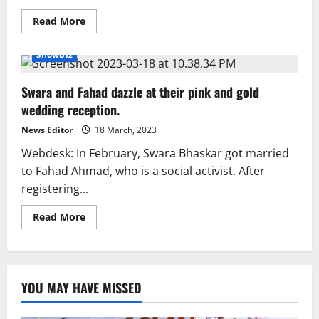
Read
Read More
more
about
Swara
Showbiz
Bhaskar
wears
Valima
Swara and Fahad dazzle at their pink and gold
dress
by
wedding reception.
Pakistani
designer
News Editor
18 March, 2023
Webdesk: In February, Swara Bhaskar got married
to Fahad Ahmad, who is a social activist. After
registering...
Read
Read More
more
about
Swara
and
Fahad
dazzle
YOU MAY HAVE MISSED
at
their
pink
and