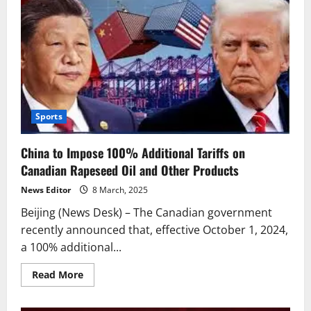
Sports
China to Impose 100% Additional Tariffs on
Canadian Rapeseed Oil and Other Products
News Editor
8 March, 2025
Beijing (News Desk) – The Canadian government
recently announced that, effective October 1, 2024,
a 100% additional...
Read
Read More
more
about
China