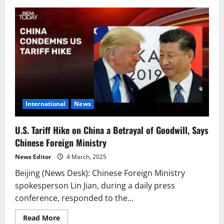
U.S.
Tariffs
on
Chinese
Products
Based
on
Fentanyl
Are
Unfounded
–
Chinese
Ministry
of
Commerce
International
News
U.S. Tariff Hike on China a Betrayal of Goodwill, Says
Chinese Foreign Ministry
News Editor
4 March, 2025
Beijing (News Desk): Chinese Foreign Ministry
spokesperson Lin Jian, during a daily press
conference, responded to the...
Read
Read More