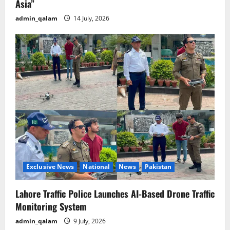
Asia”
admin_qalam
14 July, 2026
Exclusive News
National
News
Pakistan
Lahore Traffic Police Launches AI-Based Drone Traffic
Monitoring System
admin_qalam
9 July, 2026