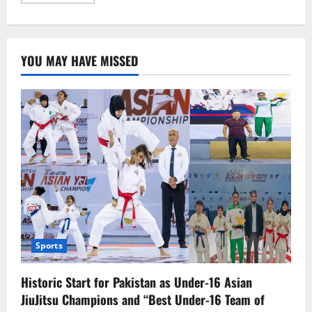
more
about
U.S.
Tariff
Hike
on
YOU MAY HAVE MISSED
China
a
Betrayal
of
Goodwill,
Says
Chinese
Foreign
Ministry
Sports
Historic Start for Pakistan as Under-16 Asian
JiuJitsu Champions and “Best Under-16 Team of