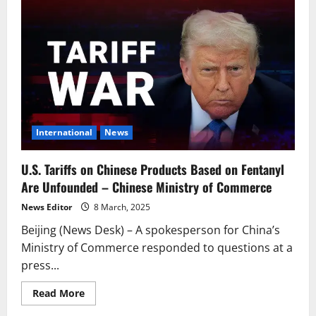
to
Impose
100%
Additional
Tariffs
on
Canadian
Rapeseed
Oil
and
Other
Products
International
News
U.S. Tariffs on Chinese Products Based on Fentanyl
Are Unfounded – Chinese Ministry of Commerce
News Editor
8 March, 2025
Beijing (News Desk) – A spokesperson for China’s
Ministry of Commerce responded to questions at a
press...
Read
Read More
more
about