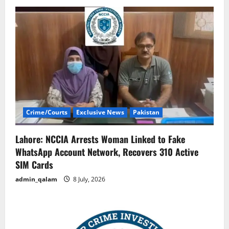
Crime/Courts
Exclusive News
Pakistan
Lahore: NCCIA Arrests Woman Linked to Fake
WhatsApp Account Network, Recovers 310 Active
SIM Cards
admin_qalam
8 July, 2026