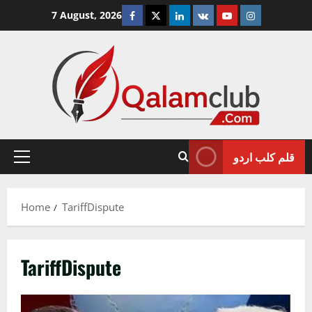
Skip
Facebook
Twitter
Linkedin
VK
Youtube
Instagram
7 August, 2026
to
content
قلم کلب اردو
Primary
Menu
Home
TariffDispute
TariffDispute