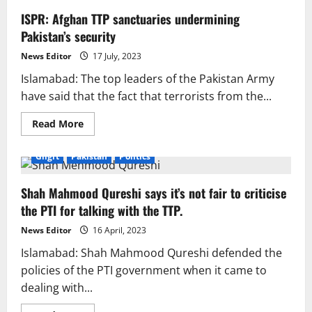
ISPR: Afghan TTP sanctuaries undermining
Pakistan’s security
News Editor
17 July, 2023
Islamabad: The top leaders of the Pakistan Army
have said that the fact that terrorists from the...
Read
Read More
more
about
ISPR:
Gilgit
Pakistan
Politics
Afghan
TTP
sanctuaries
Shah Mahmood Qureshi says it’s not fair to criticise
undermining
Pakistan’s
the PTI for talking with the TTP.
security
News Editor
16 April, 2023
Islamabad: Shah Mahmood Qureshi defended the
policies of the PTI government when it came to
dealing with...