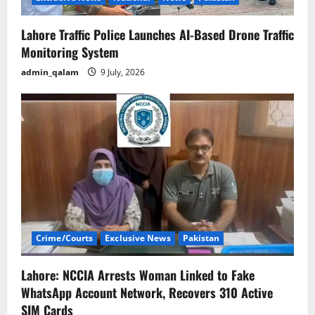
Lahore Traffic Police Launches AI-Based Drone Traffic
Monitoring System
admin_qalam
9 July, 2026
Crime/Courts
Exclusive News
Pakistan
Lahore: NCCIA Arrests Woman Linked to Fake
WhatsApp Account Network, Recovers 310 Active
SIM Cards