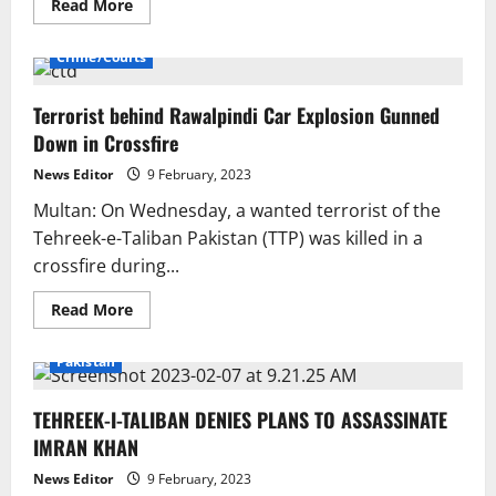
Read
Read More
more
about
Shah
Crime/Courts
Mahmood
Qureshi
says
Terrorist behind Rawalpindi Car Explosion Gunned
it’s
not
Down in Crossfire
fair
to
criticise
News Editor
9 February, 2023
the
PTI
Multan: On Wednesday, a wanted terrorist of the
for
Tehreek-e-Taliban Pakistan (TTP) was killed in a
talking
with
crossfire during...
the
TTP.
Read
Read More
more
about
Terrorist
Pakistan
behind
Rawalpindi
Car
TEHREEK-I-TALIBAN DENIES PLANS TO ASSASSINATE
Explosion
Gunned
IMRAN KHAN
Down
in
Crossfire
News Editor
9 February, 2023