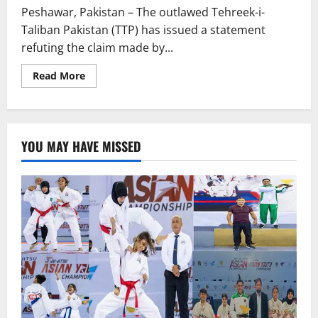
Peshawar, Pakistan – The outlawed Tehreek-i-
Taliban Pakistan (TTP) has issued a statement
refuting the claim made by...
Read
Read More
more
about
TEHREEK-
I-
TALIBAN
DENIES
YOU MAY HAVE MISSED
PLANS
TO
ASSASSINATE
IMRAN
KHAN