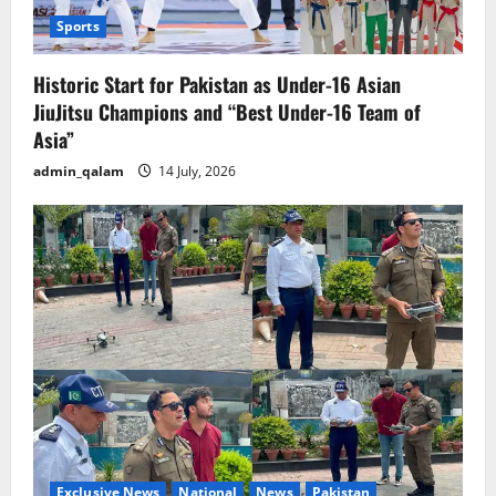
Sports
Historic Start for Pakistan as Under-16 Asian
JiuJitsu Champions and “Best Under-16 Team of
Asia”
admin_qalam
14 July, 2026
Exclusive News
National
News
Pakistan