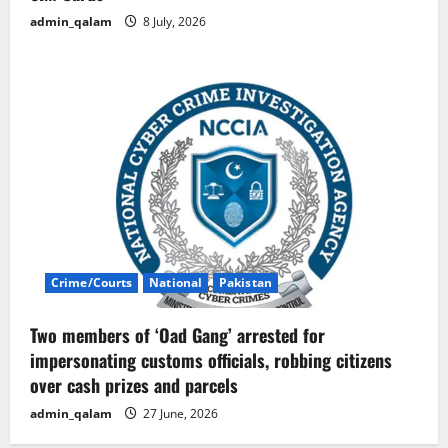
admin_qalam
8 July, 2026
Crime/Courts
National
Pakistan
Two members of ‘Oad Gang’ arrested for
impersonating customs officials, robbing citizens
over cash prizes and parcels
admin_qalam
27 June, 2026