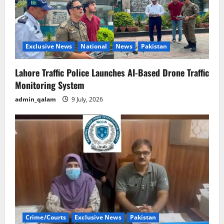
Exclusive News
National
News
Pakistan
Lahore Traffic Police Launches AI-Based Drone Traffic
Monitoring System
admin_qalam
9 July, 2026
Crime/Courts
Exclusive News
Pakistan