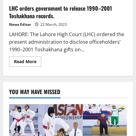
LHC orders government to release 1990–2001
Toshakhana records.
News Editor
22 March, 2023
LAHORE: The Lahore High Court (LHC) ordered the
present administration to disclose officeholders’
1990–2001 Toshakhana gifts on...
Read
Read More
more
about
LHC
orders
government
to
YOU MAY HAVE MISSED
release
1990–
2001
Toshakhana
records.