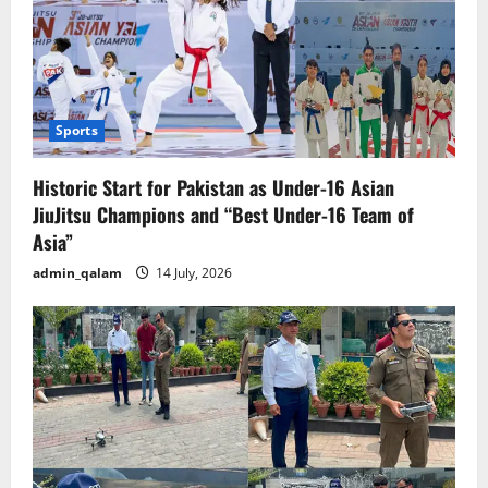
Sports
Historic Start for Pakistan as Under-16 Asian
JiuJitsu Champions and “Best Under-16 Team of
Asia”
admin_qalam
14 July, 2026