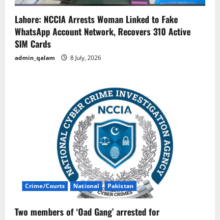
Lahore: NCCIA Arrests Woman Linked to Fake
WhatsApp Account Network, Recovers 310 Active
SIM Cards
admin_qalam
8 July, 2026
Crime/Courts
National
Pakistan
Two members of ‘Oad Gang’ arrested for