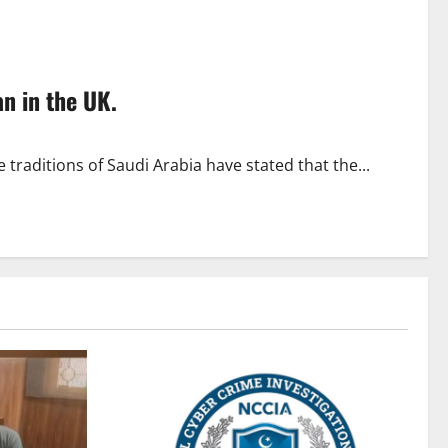
n in the UK.
raditions of Saudi Arabia have stated that the...