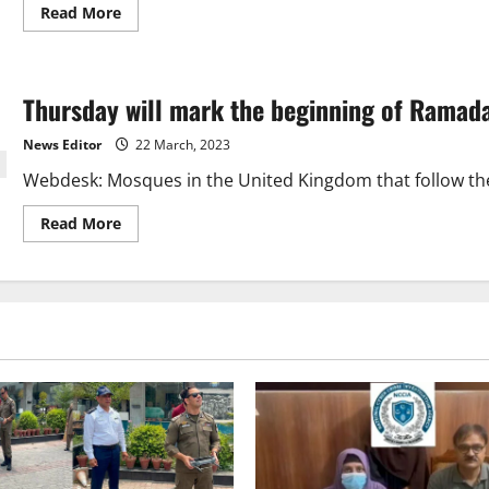
Read
Read More
more
about
Moon
sighted,
1st
Thursday will mark the beginning of Ramada
Ramzan
will
be
News Editor
22 March, 2023
on
Thursday
Webdesk: Mosques in the United Kingdom that follow the t
Read
Read More
more
about
Thursday
will
mark
the
beginning
of
Ramadan
in
the
UK.