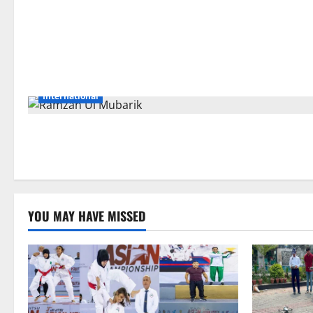
International
YOU MAY HAVE MISSED