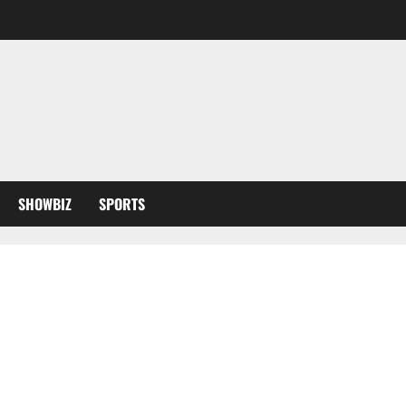
SHOWBIZ
SPORTS