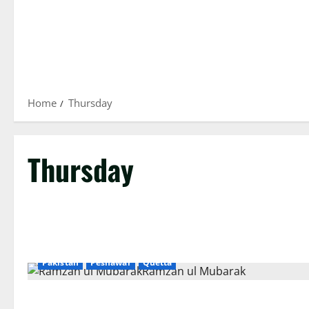
Home
Thursday
Thursday
Islamabad
Karachi
Lahore
National
News
Pakistan
Peshawar
Quetta