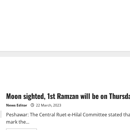
Moon sighted, 1st Ramzan will be on Thursd
News Editor
22 March, 2023
Peshawar: The Central Ruet-e-Hilal Committee stated t
mark the...