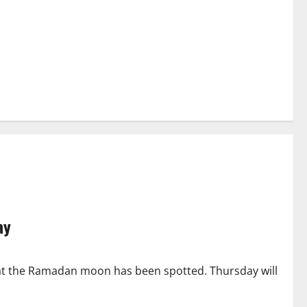
ay
hat the Ramadan moon has been spotted. Thursday will