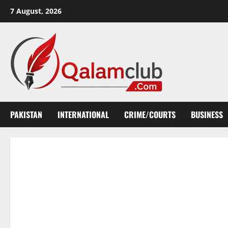
Skip
7 August, 2026
to
content
PAKISTAN
INTERNATIONAL
CRIME/COURTS
BUSINESS