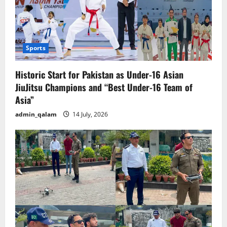
Sports
Historic Start for Pakistan as Under-16 Asian
JiuJitsu Champions and “Best Under-16 Team of
Asia”
admin_qalam
14 July, 2026