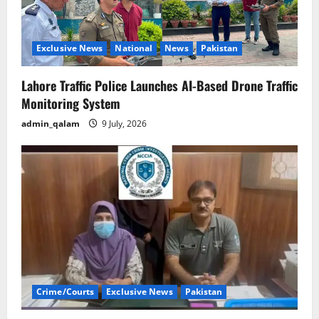
Exclusive News
National
News
Pakistan
Lahore Traffic Police Launches AI-Based Drone Traffic
Monitoring System
admin_qalam
9 July, 2026
Crime/Courts
Exclusive News
Pakistan