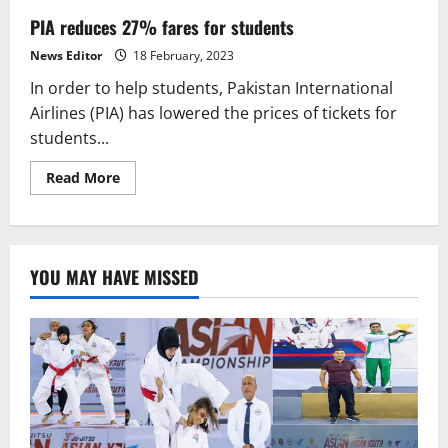
PIA reduces 27% fares for students
News Editor
18 February, 2023
In order to help students, Pakistan International
Airlines (PIA) has lowered the prices of tickets for
students...
Read
Read More
more
about
PIA
reduces
27%
fares
YOU MAY HAVE MISSED
for
students