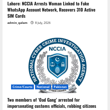
Lahore: NCCIA Arrests Woman Linked to Fake
WhatsApp Account Network, Recovers 310 Active
SIM Cards
admin_qalam
8 July, 2026
Crime/Courts
National
Pakistan
Two members of ‘Oad Gang’ arrested for
impersonating customs officials, robbing citizens