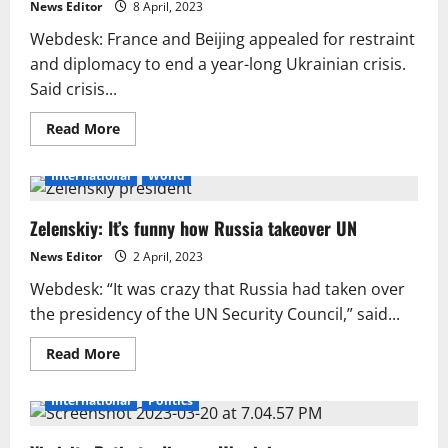
may
News Editor
8 April, 2023
continue
into
Webdesk: France and Beijing appealed for restraint
2023.
and diplomacy to end a year-long Ukrainian crisis.
Said crisis...
Read
Read More
more
about
As
International
World
Macron
leaves
China,
Zelenskiy: It’s funny how Russia takeover UN
France
calls
for
News Editor
2 April, 2023
Ukrainian
ceasefire.
Webdesk: “It was crazy that Russia had taken over
the presidency of the UN Security Council,” said...
Read
Read More
more
about
Zelenskiy:
International
Politics
It’s
funny
how