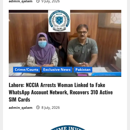
admin_qalam
9 July, 2026
Crime/Courts
Exclusive News
Pakistan
Lahore: NCCIA Arrests Woman Linked to Fake
WhatsApp Account Network, Recovers 310 Active
SIM Cards
admin_qalam
8 July, 2026