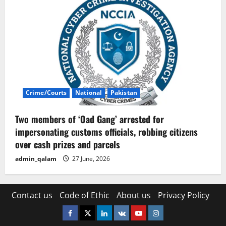
Crime/Courts
National
Pakistan
Two members of ‘Oad Gang’ arrested for
impersonating customs officials, robbing citizens
over cash prizes and parcels
admin_qalam
27 June, 2026
Contact us
Code of Ethic
About us
Privacy Policy
Facebook
Twitter
Linkedin
VK
Youtube
Instagram