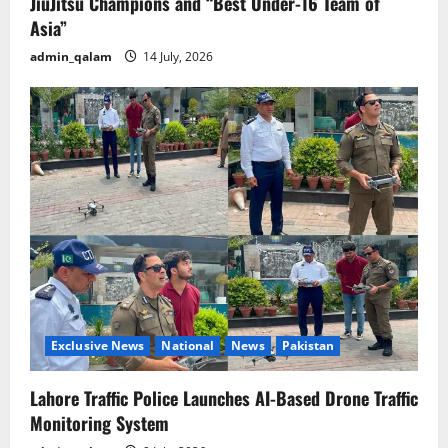
JiuJitsu Champions and “Best Under-16 Team of
Asia”
admin_qalam
14 July, 2026
Exclusive News
National
News
Pakistan
Lahore Traffic Police Launches AI-Based Drone Traffic
Monitoring System