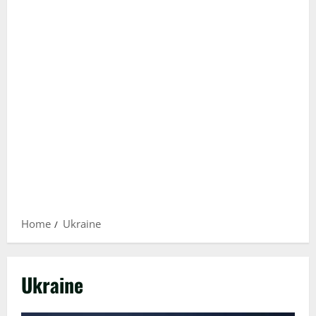
Home
Ukraine
Ukraine