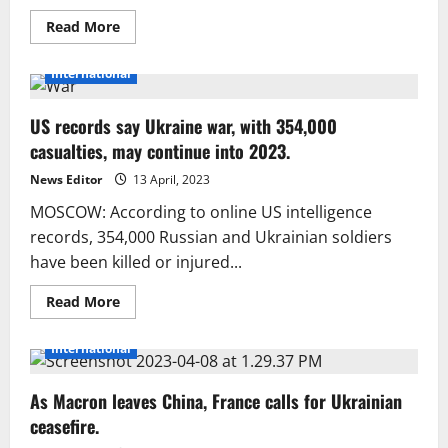
Read
Read More
more
about
Ukraine
International
shoots
down
18
US records say Ukraine war, with 354,000
out
of
casualties, may continue into 2023.
24
Russian
drones
News Editor
13 April, 2023
overnight
MOSCOW: According to online US intelligence
records, 354,000 Russian and Ukrainian soldiers
have been killed or injured...
Read
Read More
more
about
US
International
records
say
Ukraine
As Macron leaves China, France calls for Ukrainian
war,
with
ceasefire.
354,000
casualties,