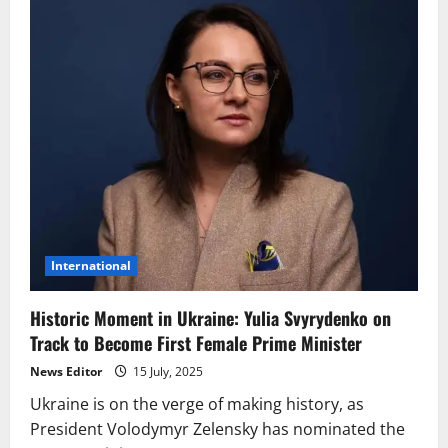
International
Historic Moment in Ukraine: Yulia Svyrydenko on
Track to Become First Female Prime Minister
News Editor
15 July, 2025
Ukraine is on the verge of making history, as
President Volodymyr Zelensky has nominated the