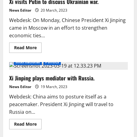
Xi visits Putin to discuss Ukrainian war.
Russia
takeover
UN
News Editor
20 March, 2023
Webdesk: On Monday, Chinese President Xi Jinping
came in Moscow in an effort to strengthen
economic ties...
Read
Read More
more
about
Xi
International
Politics
visits
Putin
to
Xi Jinping plays mediator with Russia.
discuss
Ukrainian
war.
News Editor
19 March, 2023
Webdesk: China aims to posture itself as a
peacemaker. President Xi Jinping will travel to
Russia on...
Read
Read More
more
about
Xi