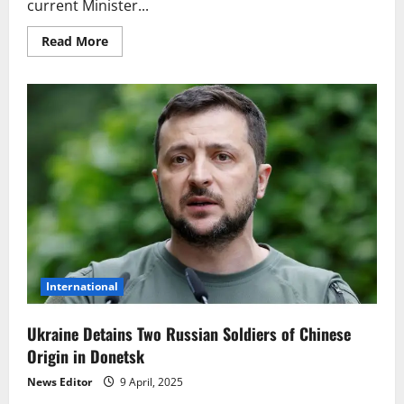
current Minister...
Read
Read More
more
about
Historic
Moment
in
Ukraine:
Yulia
Svyrydenko
on
Track
to
Become
First
Female
Prime
Minister
International
Ukraine Detains Two Russian Soldiers of Chinese
Origin in Donetsk
News Editor
9 April, 2025