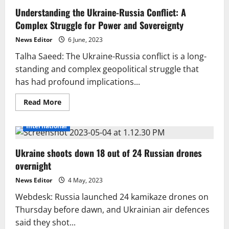
to
Understanding the Ukraine-Russia Conflict: A
explain
journalist’s
Complex Struggle for Power and Sovereignty
ejection
from
Bilawal-
News Editor
6 June, 2023
Kuleba
presser
Talha Saeed: The Ukraine-Russia conflict is a long-
standing and complex geopolitical struggle that
has had profound implications...
Read
Read More
more
about
Understanding
International
the
Ukraine-
Russia
Ukraine shoots down 18 out of 24 Russian drones
Conflict:
A
overnight
Complex
Struggle
for
News Editor
4 May, 2023
Power
and
Webdesk: Russia launched 24 kamikaze drones on
Sovereignty
Thursday before dawn, and Ukrainian air defences
said they shot...