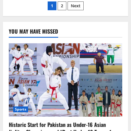
Posts
Jinping
1
2
Next
plays
mediator
pagination
with
Russia.
YOU MAY HAVE MISSED
Sports
Historic Start for Pakistan as Under-16 Asian