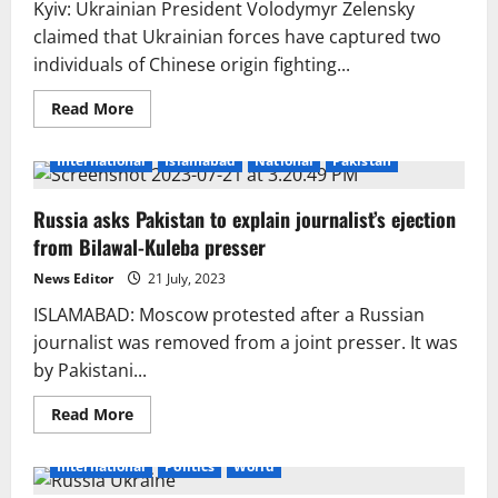
Kyiv: Ukrainian President Volodymyr Zelensky
claimed that Ukrainian forces have captured two
individuals of Chinese origin fighting...
Read
Read More
more
about
Ukraine
International
Islamabad
National
Pakistan
Detains
Two
Russian
Russia asks Pakistan to explain journalist’s ejection
Soldiers
of
from Bilawal-Kuleba presser
Chinese
Origin
in
News Editor
21 July, 2023
Donetsk
ISLAMABAD: Moscow protested after a Russian
journalist was removed from a joint presser. It was
by Pakistani...
Read
Read More
more
about
Russia
International
Politics
World
asks
Pakistan