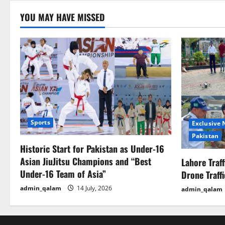
YOU MAY HAVE MISSED
Sports
Exclusive
Pakistan
Historic Start for Pakistan as Under-16
Asian JiuJitsu Champions and “Best
Lahore Traf
Under-16 Team of Asia”
Drone Traff
admin_qalam
14 July, 2026
admin_qalam