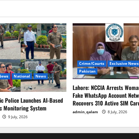
damage
exceeds
$100bn.
Crime/Courts
Exclusive News
Pakistan
 News
National
News
Lahore: NCCIA Arrests Woma
Fake WhatsApp Account Netw
fic Police Launches AI-Based
Recovers 310 Active SIM Car
ic Monitoring System
admin_qalam
8 July, 2026
9 July, 2026