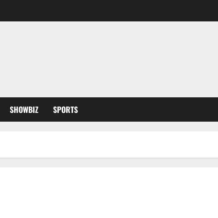
SHOWBIZ
SPORTS