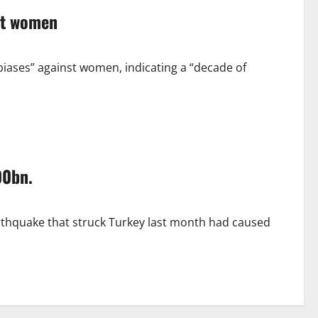
st women
ases” against women, indicating a “decade of
00bn.
rthquake that struck Turkey last month had caused