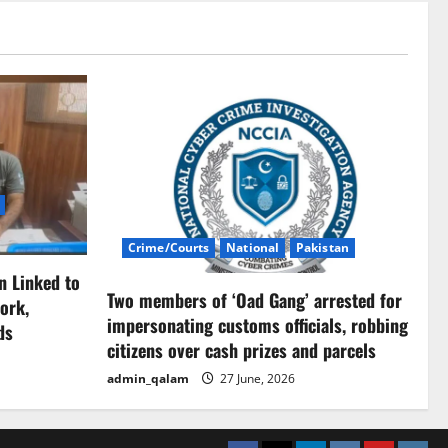
Crime/Courts
National
Pakistan
n Linked to
Two members of ‘Oad Gang’ arrested for
ork,
impersonating customs officials, robbing
ds
citizens over cash prizes and parcels
admin_qalam
27 June, 2026