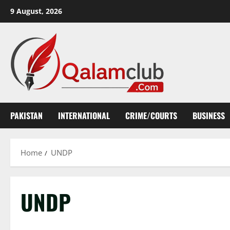
Skip
9 August, 2026
to
content
PAKISTAN
INTERNATIONAL
CRIME/COURTS
BUSINESS
Home
UNDP
UNDP