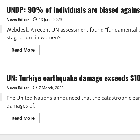
UNDP: 90% of individuals are biased again
News Editor
13 June, 2023
Webdesk: A recent UN assessment found “fundamental bi
stagnation” in women’s...
Read
Read More
more
about
UNDP:
90%
of
UN: Turkiye earthquake damage exceeds $1
individuals
are
biased
News Editor
7 March, 2023
against
women
The United Nations announced that the catastrophic ea
damages of...
Read
Read More
more
about
UN:
Turkiye
earthquake