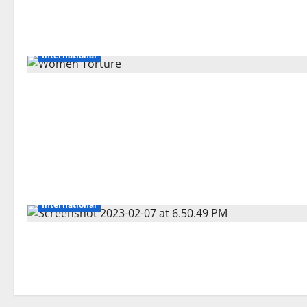
International
International