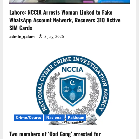
Lahore: NCCIA Arrests Woman Linked to Fake
WhatsApp Account Network, Recovers 310 Active
SIM Cards
admin_qalam
8 July, 2026
Crime/Courts
National
Pakistan
Two members of ‘Oad Gang’ arrested for