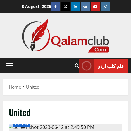
Skip
Facebook
Twitter
Linkedin
VK
Youtube
Instagram
8 August, 2026
to
content
قلم کلب اردو
Primary
Menu
Home
United
United
International
Islamabad
National
Pakistan
Politics