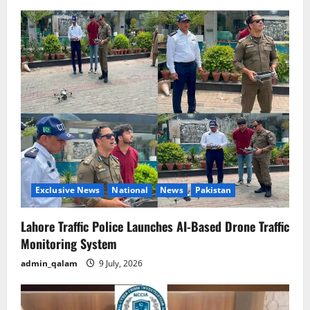
Exclusive News
National
News
Pakistan
Lahore Traffic Police Launches AI-Based Drone Traffic
Monitoring System
admin_qalam
9 July, 2026