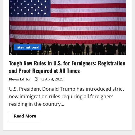
International
Tough New Rules in U.S. for Foreigners: Registration
and Proof Required at All Times
News Editor
12 April, 2025
U.S. President Donald Trump has introduced strict
new immigration rules requiring all foreigners
residing in the country...
Read
Read More
more
about
Tough
New