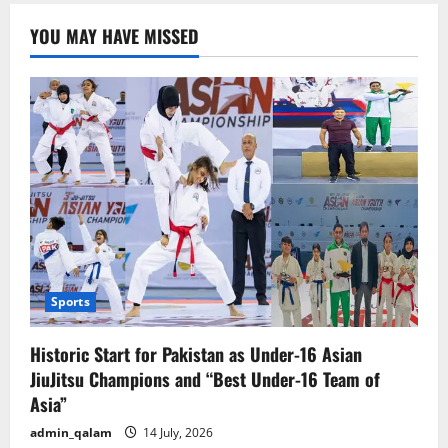
Rules
in
YOU MAY HAVE MISSED
U.S.
for
Foreigners:
Registration
and
Proof
Required
at
All
Times
Sports
Historic Start for Pakistan as Under-16 Asian
JiuJitsu Champions and “Best Under-16 Team of
Asia”
admin_qalam
14 July, 2026