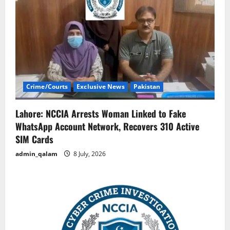
Crime/Courts
Exclusive News
Pakistan
Lahore: NCCIA Arrests Woman Linked to Fake
WhatsApp Account Network, Recovers 310 Active
SIM Cards
admin_qalam
8 July, 2026