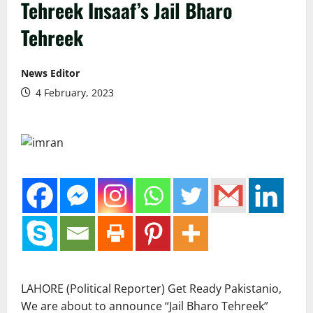
Tehreek Insaaf’s Jail Bharo
Tehreek
News Editor
4 February, 2023
LAHORE (Political Reporter) Get Ready Pakistanio,
We are about to announce “Jail Bharo Tehreek”