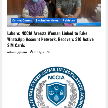
Crime/Courts
Exclusive News
Pakistan
Lahore: NCCIA Arrests Woman Linked to Fake
WhatsApp Account Network, Recovers 310 Active
SIM Cards
admin_qalam
8 July, 2026