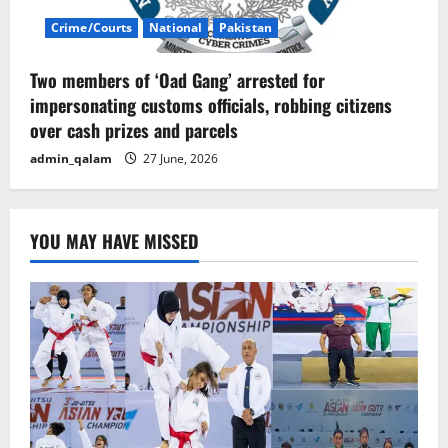
Crime/Courts
National
Pakistan
Two members of ‘Oad Gang’ arrested for
impersonating customs officials, robbing citizens
over cash prizes and parcels
admin_qalam
27 June, 2026
YOU MAY HAVE MISSED