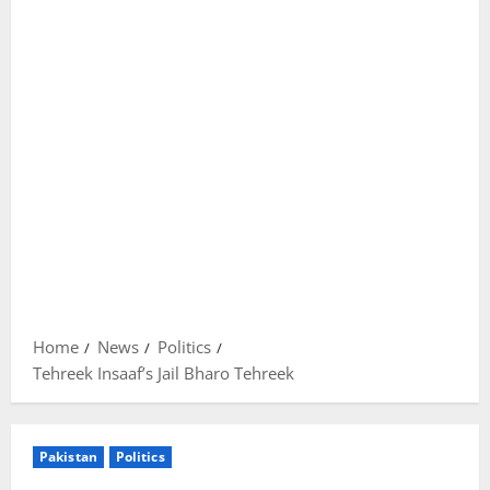
Home
News
Politics
Tehreek Insaaf’s Jail Bharo Tehreek
Pakistan
Politics