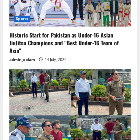
Sports
Historic Start for Pakistan as Under-16 Asian
JiuJitsu Champions and “Best Under-16 Team of
Asia”
admin_qalam
14 July, 2026