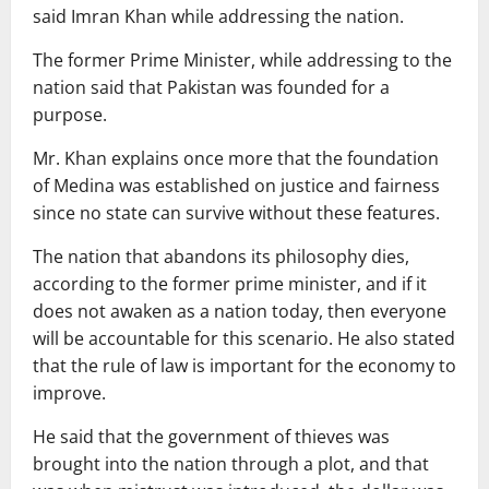
said Imran Khan while addressing the nation.
The former Prime Minister, while addressing to the
nation said that Pakistan was founded for a
purpose.
Mr. Khan explains once more that the foundation
of Medina was established on justice and fairness
since no state can survive without these features.
The nation that abandons its philosophy dies,
according to the former prime minister, and if it
does not awaken as a nation today, then everyone
will be accountable for this scenario. He also stated
that the rule of law is important for the economy to
improve.
He said that the government of thieves was
brought into the nation through a plot, and that