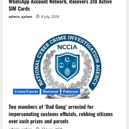
WhatsApp Account Network, Recovers 310 Active
SIM Cards
admin_qalam
8 July, 2026
Crime/Courts
National
Pakistan
Two members of ‘Oad Gang’ arrested for
impersonating customs officials, robbing citizens
over cash prizes and parcels