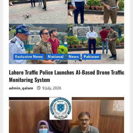
a
t
i
o
n
Exclusive News
National
News
Pakistan
Lahore Traffic Police Launches AI-Based Drone Traffic
Monitoring System
admin_qalam
9 July, 2026