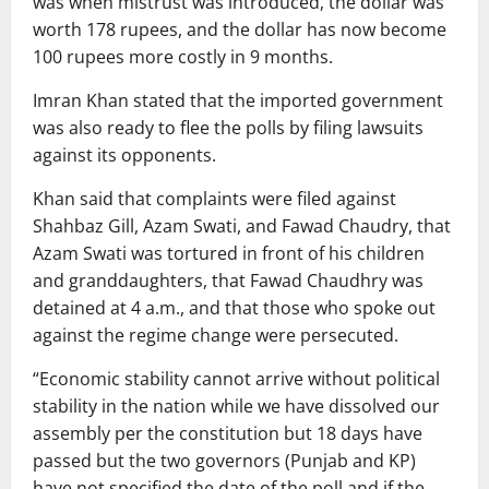
was when mistrust was introduced, the dollar was
worth 178 rupees, and the dollar has now become
100 rupees more costly in 9 months.
Imran Khan stated that the imported government
was also ready to flee the polls by filing lawsuits
against its opponents.
Khan said that complaints were filed against
Shahbaz Gill, Azam Swati, and Fawad Chaudry, that
Azam Swati was tortured in front of his children
and granddaughters, that Fawad Chaudhry was
detained at 4 a.m., and that those who spoke out
against the regime change were persecuted.
“Economic stability cannot arrive without political
stability in the nation while we have dissolved our
assembly per the constitution but 18 days have
passed but the two governors (Punjab and KP)
have not specified the date of the poll and if the