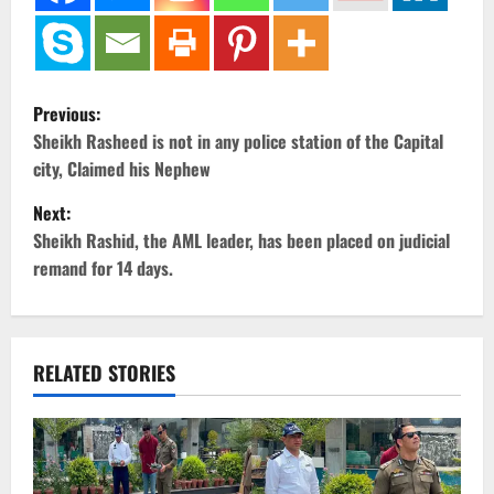
P
Previous:
o
Sheikh Rasheed is not in any police station of the Capital
city, Claimed his Nephew
s
Next:
t
Sheikh Rashid, the AML leader, has been placed on judicial
remand for 14 days.
n
a
v
RELATED STORIES
i
g