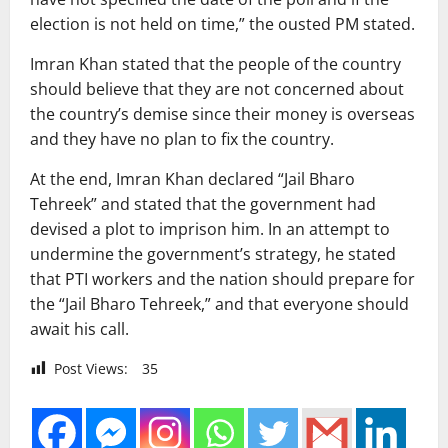
election is not held on time,” the ousted PM stated.
Imran Khan stated that the people of the country
should believe that they are not concerned about
the country’s demise since their money is overseas
and they have no plan to fix the country.
At the end, Imran Khan declared “Jail Bharo
Tehreek” and stated that the government had
devised a plot to imprison him. In an attempt to
undermine the government’s strategy, he stated
that PTI workers and the nation should prepare for
the “Jail Bharo Tehreek,” and that everyone should
await his call.
Post Views:
35