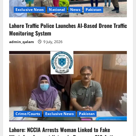
Exclusive News
National
News
Pakistan
Lahore Traffic Police Launches AI-Based Drone Traffic
Monitoring System
admin_qalam
9 July, 2026
Crime/Courts
Exclusive News
Pakistan
Lahore: NCCIA Arrests Woman Linked to Fake