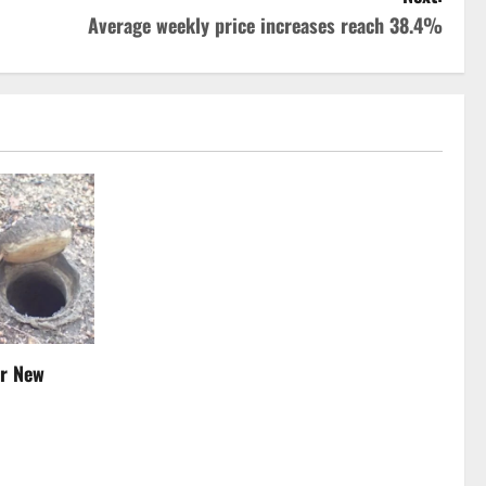
Average weekly price increases reach 38.4%
er New