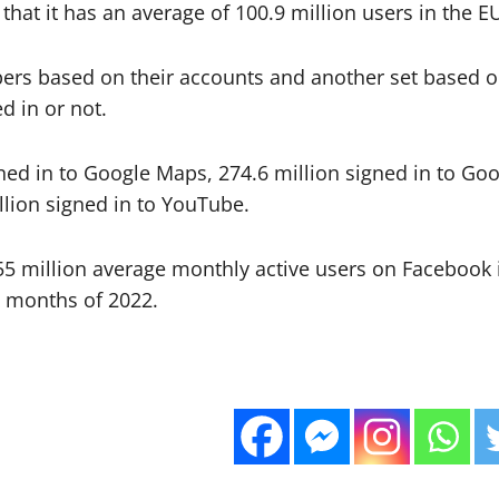
 that it has an average of 100.9 million users in the 
s based on their accounts and another set based on 
d in or not.
gned in to Google Maps, 274.6 million signed in to Goo
llion signed in to YouTube.
55 million average monthly active users on Facebook 
x months of 2022.