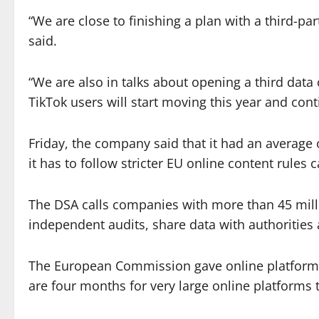
“We are close to finishing a plan with a third-par
said.
“We are also in talks about opening a third data
TikTok users will start moving this year and con
Friday, the company said that it had an average
it has to follow stricter EU online content rules c
The DSA calls companies with more than 45 milli
independent audits, share data with authorities
The European Commission gave online platforms
are four months for very large online platforms t