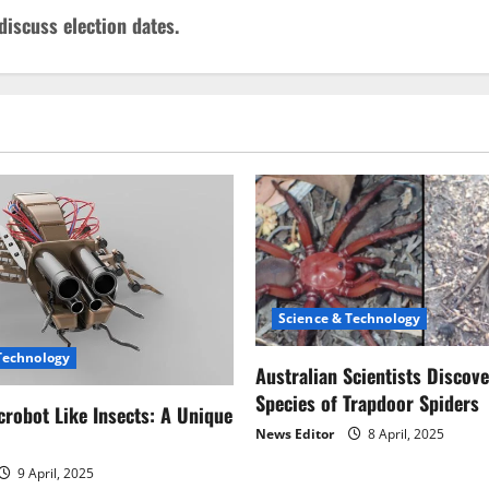
discuss election dates.
Science & Technology
Technology
Australian Scientists Discov
Species of Trapdoor Spiders
robot Like Insects: A Unique
News Editor
8 April, 2025
9 April, 2025