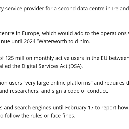
ty service provider for a second data centre in Ireland
 centre in Europe, which would add to the operations 
tinue until 2024 “Waterworth told him.
 of 125 million monthly active users in the EU betwe
alled the Digital Services Act (DSA).
on users “very large online platforms” and requires
 and researchers, and sign a code of conduct.
 and search engines until February 17 to report how
o follow the rules or face fines.