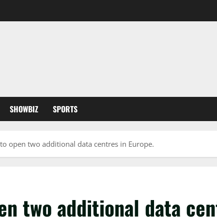
SHOWBIZ
SPORTS
 to open two additional data centres in Europe.
en two additional data cen