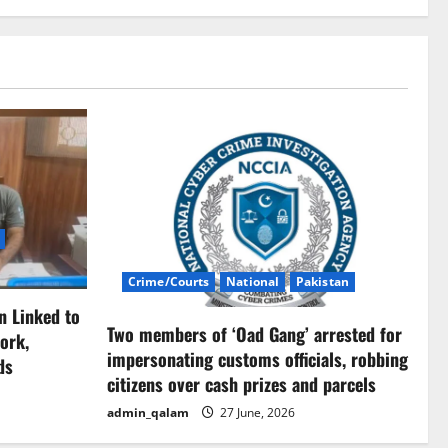
Crime/Courts
National
Pakistan
n Linked to
Two members of ‘Oad Gang’ arrested for
ork,
impersonating customs officials, robbing
ds
citizens over cash prizes and parcels
admin_qalam
27 June, 2026