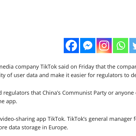
 media company TikTok said on Friday that the compa
ty of user data and make it easier for regulators to 
regulators that China’s Communist Party or anyone els
he app.
ideo-sharing app TikTok. TikTok’s general manager f
re data storage in Europe.