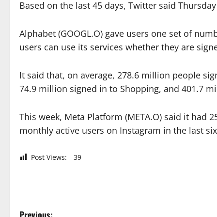
Based on the last 45 days, Twitter said Thursday
Alphabet (GOOGL.O) gave users one set of number
users can use its services whether they are signe
It said that, on average, 278.6 million people si
74.9 million signed in to Shopping, and 401.7 mi
This week, Meta Platform (META.O) said it had 2
monthly active users on Instagram in the last si
Post Views:
39
Previous: