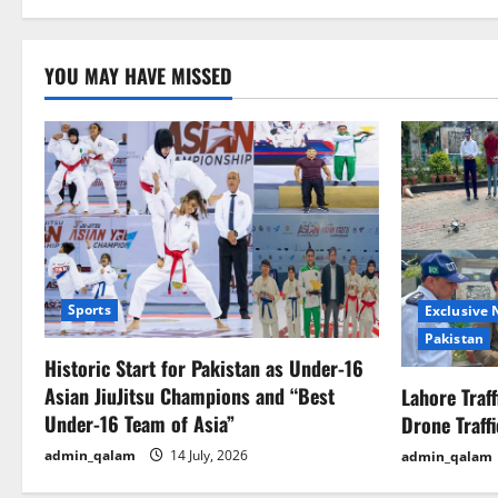
i
o
YOU MAY HAVE MISSED
n
Sports
Exclusive
Pakistan
Historic Start for Pakistan as Under-16
Asian JiuJitsu Champions and “Best
Lahore Traf
Under-16 Team of Asia”
Drone Traff
admin_qalam
14 July, 2026
admin_qalam