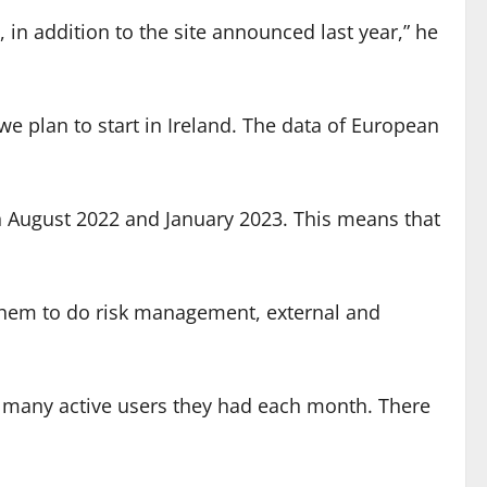
, in addition to the site announced last year,” he
we plan to start in Ireland. The data of European
en August 2022 and January 2023. This means that
 them to do risk management, external and
 many active users they had each month. There