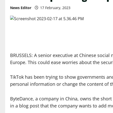
News Editor
17 February, 2023
BRUSSELS: A senior executive at Chinese social
Europe. This could ease worries about the securi
TikTok has been trying to show governments and 
personal information or change the content of t
ByteDance, a company in China, owns the short v
in a blog post that the company wants to add mo