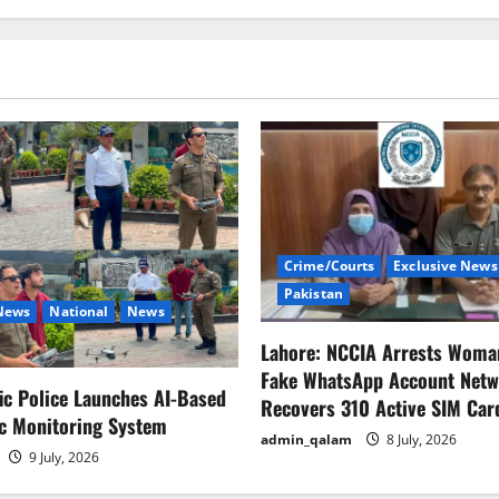
Crime/Courts
Exclusive News
Pakistan
 News
National
News
Lahore: NCCIA Arrests Woma
Fake WhatsApp Account Netw
fic Police Launches AI-Based
Recovers 310 Active SIM Car
ic Monitoring System
admin_qalam
8 July, 2026
9 July, 2026