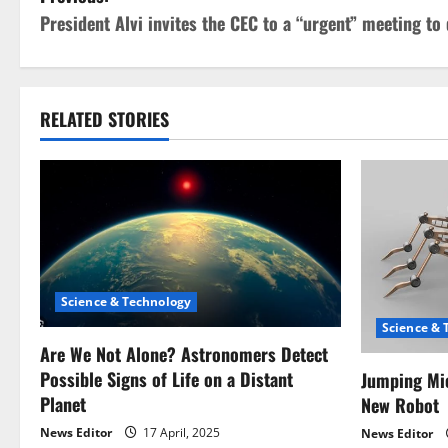
P
President Alvi invites the CEC to a “urgent” meeting to 
o
s
t
RELATED STORIES
n
a
v
i
Science & Technology
g
Science & 
Are We Not Alone? Astronomers Detect
a
Possible Signs of Life on a Distant
Jumping Mic
Planet
New Robot
t
News Editor
17 April, 2025
News Editor