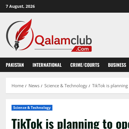
Skip
7 August, 2026
to
content
PAKISTAN
INTERNATIONAL
CRIME/COURTS
BUSINESS
Home
News
Science & Technology
TikTok is planning
Science & Technology
TikTok is planning to op