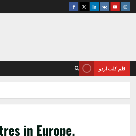
Facebook
Twitter
Linkedin
VK
Youtube
Insta
قلم کلب اردو
tres in Europe.