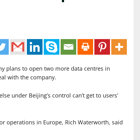
ny plans to open two more data centres in
deal with the company.
e under Beijing’s control can’t get to users’
or operations in Europe, Rich Waterworth, said