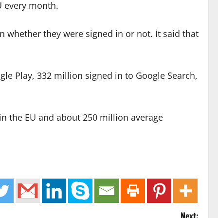
EU every month.
whether they were signed in or not. It said that
gle Play, 332 million signed in to Google Search,
in the EU and about 250 million average
Next: