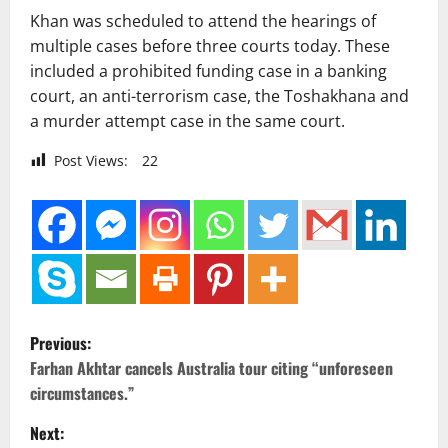
Khan was scheduled to attend the hearings of
multiple cases before three courts today. These
included a prohibited funding case in a banking
court, an anti-terrorism case, the Toshakhana and
a murder attempt case in the same court.
Post Views:
22
P
Previous:
o
Farhan Akhtar cancels Australia tour citing “unforeseen
circumstances.”
s
Next: