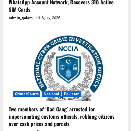
WhatsApp Account Network, Recovers 310 Active
SIM Cards
admin_qalam
8 July, 2026
Crime/Courts
National
Pakistan
Two members of ‘Oad Gang’ arrested for
impersonating customs officials, robbing citizens
over cash prizes and parcels