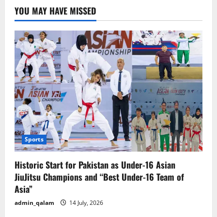
YOU MAY HAVE MISSED
Sports
Historic Start for Pakistan as Under-16 Asian
JiuJitsu Champions and “Best Under-16 Team of
Asia”
admin_qalam
14 July, 2026