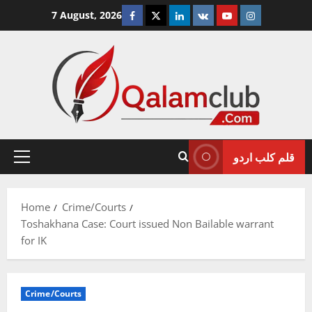
Skip
Facebook
Twitter
Linkedin
VK
Youtube
Instagram
7 August, 2026
to
content
قلم کلب اردو
Primary
Menu
Home
Crime/Courts
Toshakhana Case: Court issued Non Bailable warrant
for IK
Crime/Courts