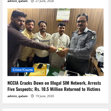
admin_qalam
27 June, 2026
Crime/Courts
NCCIA Cracks Down on Illegal SIM Network, Arrests
Five Suspects; Rs. 10.5 Million Returned to Victims
admin_qalam
19 June, 2026