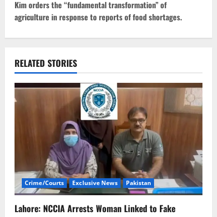
t
Kim orders the “fundamental transformation” of
agriculture in response to reports of food shortages.
n
a
v
RELATED STORIES
i
g
a
t
i
Crime/Courts
Exclusive News
Pakistan
o
n
Lahore: NCCIA Arrests Woman Linked to Fake