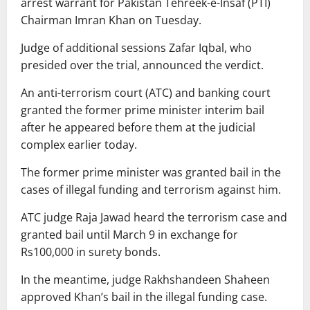
arrest warrant for Pakistan Tehreek-e-Insaf (PTI)
Chairman Imran Khan on Tuesday.
Judge of additional sessions Zafar Iqbal, who
presided over the trial, announced the verdict.
An anti-terrorism court (ATC) and banking court
granted the former prime minister interim bail
after he appeared before them at the judicial
complex earlier today.
The former prime minister was granted bail in the
cases of illegal funding and terrorism against him.
ATC judge Raja Jawad heard the terrorism case and
granted bail until March 9 in exchange for
Rs100,000 in surety bonds.
In the meantime, judge Rakhshandeen Shaheen
approved Khan’s bail in the illegal funding case.