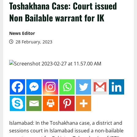
Toshakhana Case: Court issued
Non Bailable warrant for IK
News Editor
28 February, 2023
Islamabad: In the Toshakhana case, a district and
sessions court in Islamabad issued a non-bailable