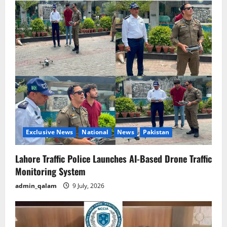
Exclusive News
National
News
Pakistan
Lahore Traffic Police Launches AI-Based Drone Traffic
Monitoring System
admin_qalam
9 July, 2026