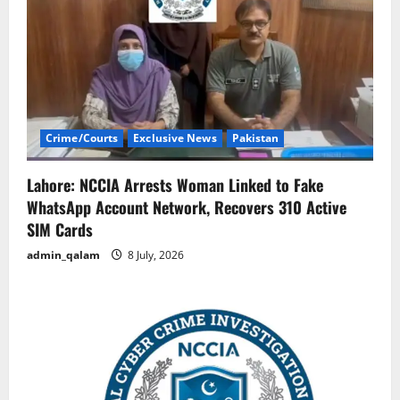
Crime/Courts
Exclusive News
Pakistan
Lahore: NCCIA Arrests Woman Linked to Fake
WhatsApp Account Network, Recovers 310 Active
SIM Cards
admin_qalam
8 July, 2026