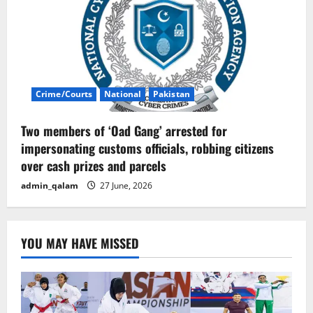
Crime/Courts
National
Pakistan
Two members of ‘Oad Gang’ arrested for
impersonating customs officials, robbing citizens
over cash prizes and parcels
admin_qalam
27 June, 2026
YOU MAY HAVE MISSED