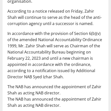
organisation.
According to a notice released on Friday, Zahir
Shah will continue to serve as the head of the anti-
corruption agency until a successor is named.
In accordance with the provision of Section 6(b)(v)
of the amended National Accountability Ordinance
1999, Mr. Zahir Shah will serve as Chairman of the
National Accountability Bureau beginning on
February 22, 2023 and until a new chairman is
appointed in accordance with the ordinance,
according to a notification issued by Additional
Director NAB Syed Izhar Shah.
The NAB has announced the appointment of Zahir
Shah as acting NAB director.
The NAB has announced the appointment of Zahir
Shah as acting NAB director.