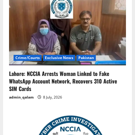
Crime/Courts
Exclusive News
Pakistan
Lahore: NCCIA Arrests Woman Linked to Fake
WhatsApp Account Network, Recovers 310 Active
SIM Cards
admin_qalam
8 July, 2026