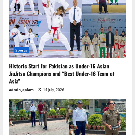
Sports
Historic Start for Pakistan as Under-16 Asian
JiuJitsu Champions and “Best Under-16 Team of
Asia”
admin_qalam
14 July, 2026