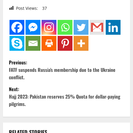
Post Views:
37
P
Previous:
o
FATF suspends Russia’s membership due to the Ukraine
conflict.
s
Next:
t
Hajj 2023: Pakistan reserves 25% Quota for dollar-paying
pilgrims.
n
a
RELATED STORIES