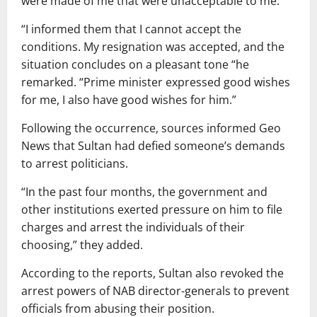
were made of me that were unacceptable to me.
“I informed them that I cannot accept the
conditions. My resignation was accepted, and the
situation concludes on a pleasant tone “he
remarked. “Prime minister expressed good wishes
for me, I also have good wishes for him.”
Following the occurrence, sources informed Geo
News that Sultan had defied someone’s demands
to arrest politicians.
“In the past four months, the government and
other institutions exerted pressure on him to file
charges and arrest the individuals of their
choosing,” they added.
According to the reports, Sultan also revoked the
arrest powers of NAB director-generals to prevent
officials from abusing their position.