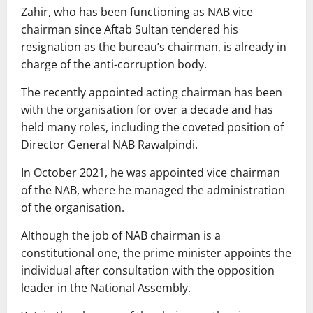
Zahir, who has been functioning as NAB vice
chairman since Aftab Sultan tendered his
resignation as the bureau’s chairman, is already in
charge of the anti-corruption body.
The recently appointed acting chairman has been
with the organisation for over a decade and has
held many roles, including the coveted position of
Director General NAB Rawalpindi.
In October 2021, he was appointed vice chairman
of the NAB, where he managed the administration
of the organisation.
Although the job of NAB chairman is a
constitutional one, the prime minister appoints the
individual after consultation with the opposition
leader in the National Assembly.