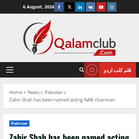
Skip
Facebook
Twitter
Linkedin
VK
Youtube
Instagram
6 August, 2026
to
content
قلم کلب اردو
Primary
Menu
Home
News
Pakistan
Zahir Shah has been named acting NAB chairman.
Pakistan
Zahir Shah has been named acting