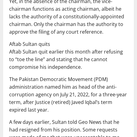
Yet, in the absence of the chairman, the vice-
chairman functions as acting chairman, albeit he
lacks the authority of a constitutionally-appointed
chairman. Only the chairman has the authority to
approve the filing of any court reference.
Aftab Sultan quits
Aftab Sultan quit earlier this month after refusing
to “toe the line” and stating that he cannot
compromise his independence.
The Pakistan Democratic Movement (PDM)
administration named him as head of the anti-
corruption agency on July 21, 2022, for a three-year
term, after Justice (retired) Javed Iqbal’s term
expired last year.
A few days earlier, Sultan told Geo News that he
had resigned from his position. Some requests