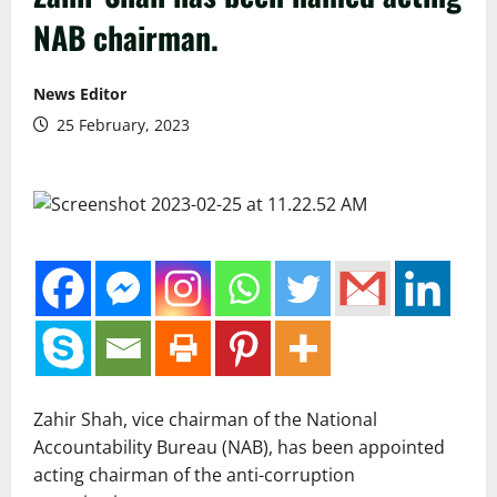
NAB chairman.
News Editor
25 February, 2023
Zahir Shah, vice chairman of the National
Accountability Bureau (NAB), has been appointed
acting chairman of the anti-corruption