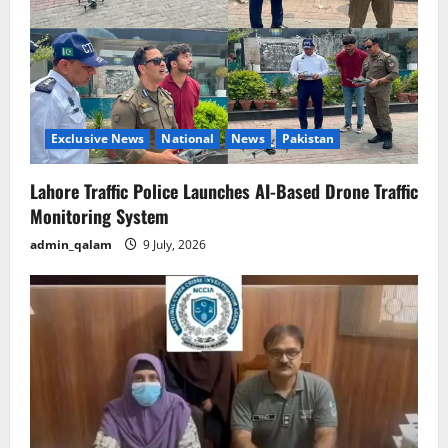
Exclusive News
National
News
Pakistan
Lahore Traffic Police Launches AI-Based Drone Traffic
Monitoring System
admin_qalam
9 July, 2026