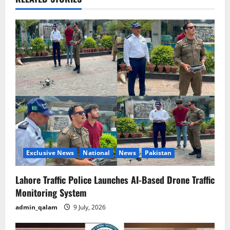
v
i
g
a
t
i
o
n
Exclusive News
National
News
Pakistan
Lahore Traffic Police Launches AI-Based Drone Traffic
Monitoring System
admin_qalam
9 July, 2026