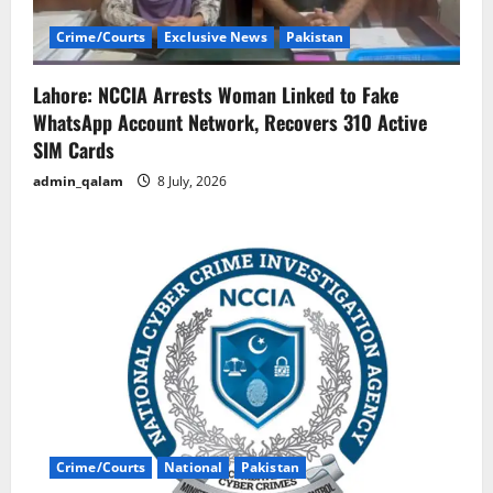
Crime/Courts
Exclusive News
Pakistan
Lahore: NCCIA Arrests Woman Linked to Fake
WhatsApp Account Network, Recovers 310 Active
SIM Cards
admin_qalam
8 July, 2026
Crime/Courts
National
Pakistan