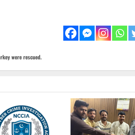
urkey were rescued.