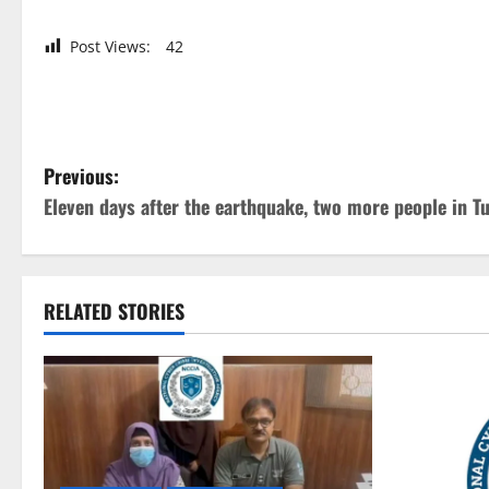
Post Views:
42
P
Previous:
Eleven days after the earthquake, two more people in T
o
s
t
RELATED STORIES
n
a
v