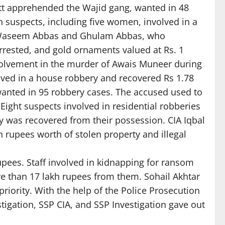
ntt apprehended the Wajid gang, wanted in 48
suspects, including five women, involved in a
m. Waseem Abbas and Ghulam Abbas, who
rrested, and gold ornaments valued at Rs. 1
nvolvement in the murder of Awais Muneer during
lved in a house robbery and recovered Rs 1.78
wanted in 95 robbery cases. The accused used to
ght suspects involved in residential robberies
 was recovered from their possession. CIA Iqbal
 rupees worth of stolen property and illegal
upees. Staff involved in kidnapping for ransom
e than 17 lakh rupees from them. Sohail Akhtar
 priority. With the help of the Police Prosecution
stigation, SSP CIA, and SSP Investigation gave out