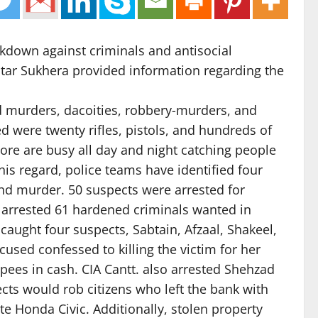
ckdown against criminals and antisocial
Akhtar Sukhera provided information regarding the
ind murders, dacoities, robbery-murders, and
 were twenty rifles, pistols, and hundreds of
ahore are busy all day and night catching people
is regard, police teams have identified four
and murder. 50 suspects were arrested for
e arrested 61 hardened criminals wanted in
caught four suspects, Sabtain, Afzaal, Shakeel,
ccused confessed to killing the victim for her
pees in cash. CIA Cantt. also arrested Shehzad
cts would rob citizens who left the bank with
te Honda Civic. Additionally, stolen property