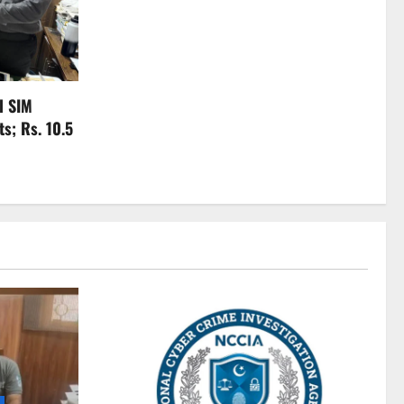
l SIM
s; Rs. 10.5