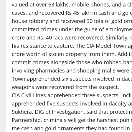
valued at over 63 lakhs, mobile phones, and a c
cases, and recovered Rs 45 lakh in cash and go
house robbery and recovered 30 tola of gold 
committed crimes under the guise of employment 
crore and Rs. 40 lacs were recovered. Similarly
his resistance to capture. The CIA Model Town 
crore worth of stolen property from them. Addit
commit crimes alongside those who robbed banks
involving pharmacies and shopping malls were a
Town apprehended six suspects involved in dacoi
weapons were recovered from the suspect.
CIA Civil Lines apprehended three suspects, inc
apprehended five suspects involved in dacoity 
Sukhera, DIG of Investigation, said that protectin
Partnership, criminals will get the harshest puni
the cash and gold ornaments they had found in 