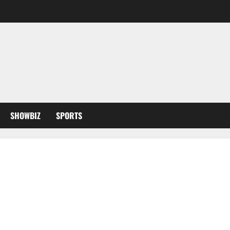
SHOWBIZ
SPORTS