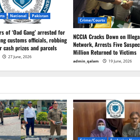
rts
National
Pakistan
Crime/Courts
 of ‘Oad Gang’ arrested for
NCCIA Cracks Down on Illega
ng customs officials, robbing
Network, Arrests Five Suspect
er cash prizes and parcels
Million Returned to Victims
27 June, 2026
admin_qalam
19 June, 2026