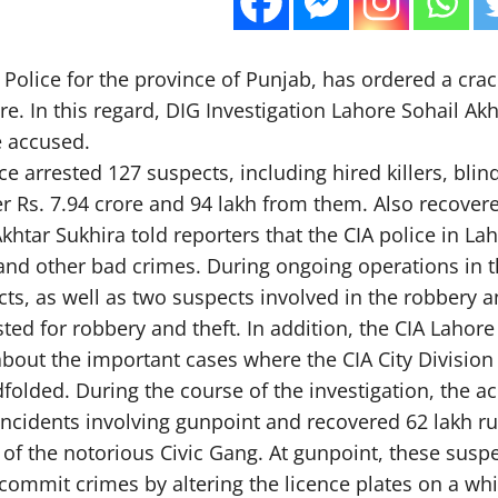
Police for the province of Punjab, has ordered a cra
ore. In this regard, DIG Investigation Lahore Sohail 
e accused.
ice arrested 127 suspects, including hired killers, bl
 Rs. 7.94 crore and 94 lakh from them. Also recovered
Akhtar Sukhira told reporters that the CIA police in L
nd other bad crimes. During ongoing operations in th
ts, as well as two suspects involved in the robbery 
ted for robbery and theft. In addition, the CIA Lahor
about the important cases where the CIA City Division 
dfolded. During the course of the investigation, the a
incidents involving gunpoint and recovered 62 lakh ru
of the notorious Civic Gang. At gunpoint, these suspe
commit crimes by altering the licence plates on a whi