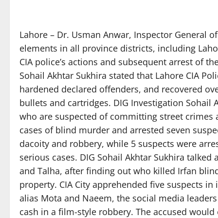
Lahore – Dr. Usman Anwar, Inspector General of 
elements in all province districts, including Lah
CIA police’s actions and subsequent arrest of th
Sohail Akhtar Sukhira stated that Lahore CIA Pol
hardened declared offenders, and recovered over
bullets and cartridges. DIG Investigation Sohail 
who are suspected of committing street crimes a
cases of blind murder and arrested seven suspec
dacoity and robbery, while 5 suspects were arres
serious cases. DIG Sohail Akhtar Sukhira talked 
and Talha, after finding out who killed Irfan blin
property. CIA City apprehended five suspects in 
alias Mota and Naeem, the social media leaders 
cash in a film-style robbery. The accused would 