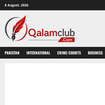
Skip
8 August, 2026
to
content
PAKISTAN
INTERNATIONAL
CRIME/COURTS
BUSINESS