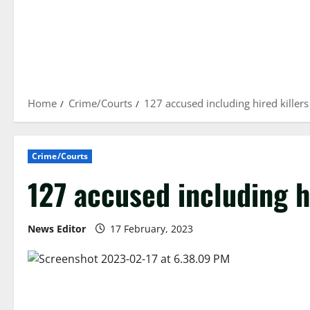
Home
Crime/Courts
127 accused including hired killers
Crime/Courts
127 accused including h
News Editor
17 February, 2023