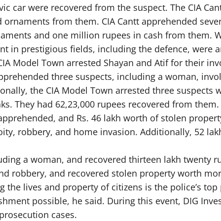
ivic car were recovered from the suspect. The CIA Ca
ld ornaments from them. CIA Cantt apprehended seven 
ornaments and one million rupees in cash from the
in prestigious fields, including the defence, were a
, CIA Model Town arrested Shayan and Atif for their i
apprehended three suspects, including a woman, invo
ionally, the CIA Model Town arrested three suspects 
. They had 62,23,000 rupees recovered from them. Ei
pprehended, and Rs. 46 lakh worth of stolen property
ty, robbery, and home invasion. Additionally, 52 lakh
luding a woman, and recovered thirteen lakh twenty r
and robbery, and recovered stolen property worth mor
g the lives and property of citizens is the police’s top
shment possible, he said. During this event, DIG Inve
prosecution cases.