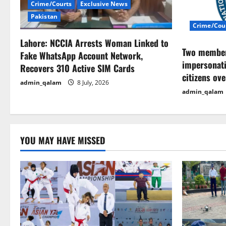
i
Crime/Courts
Exclusive News
Pakistan
g
Crime/Cou
Lahore: NCCIA Arrests Woman Linked to
a
Two members
Fake WhatsApp Account Network,
impersonati
t
Recovers 310 Active SIM Cards
citizens ov
admin_qalam
8 July, 2026
i
admin_qalam
o
n
YOU MAY HAVE MISSED