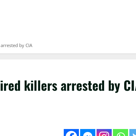
 arrested by CIA
ired killers arrested by C