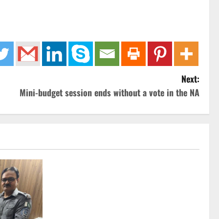
Next:
Mini-budget session ends without a vote in the NA