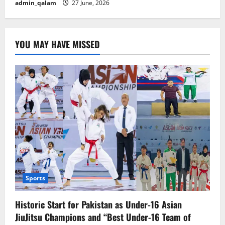
admin_qalam
27 June, 2026
YOU MAY HAVE MISSED
Sports
Historic Start for Pakistan as Under-16 Asian
JiuJitsu Champions and “Best Under-16 Team of