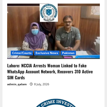
Crime/Courts
Exclusive News
Pakistan
Lahore: NCCIA Arrests Woman Linked to Fake
WhatsApp Account Network, Recovers 310 Active
SIM Cards
admin_qalam
8 July, 2026