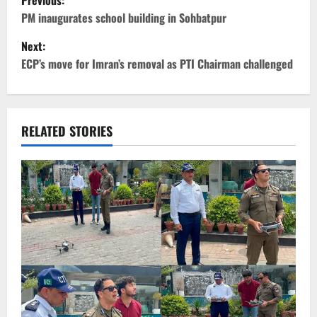
Previous:
o
PM inaugurates school building in Sohbatpur
Next:
s
ECP’s move for Imran’s removal as PTI Chairman challenged
t
n
RELATED STORIES
a
v
i
g
a
t