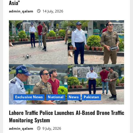
Asia”
admin_qalam
14 July, 2026
Exclusive News
National
News
Pakistan
Lahore Traffic Police Launches AI-Based Drone Traffic
Monitoring System
admin_qalam
9 July, 2026