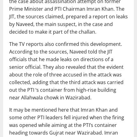
the case about assassination attempt on former
Prime Minister and PTI Chairman Imran Khan. The
JIT, the sources claimed, prepared a report on leaks
by Naveed, the main suspect, in the case and
decided to make it part of the challan.
The TV reports also confirmed this development.
According to the sources, Naveed told the JIT
officials that he made leaks on directions of a
senior official. They also revealed that the evident
about the role of three accused in the attack was
collected, adding that the third attack was carried
out the PTI ‘s container from high-rise building
near Allahwala chowk in Wazirabad.
It may be mentioned here that Imran Khan and
some other PTI leaders fell injured when the firing
was opened while aiming at the PTI’s container
heading towards Gujrat near Wazirabad. Imran