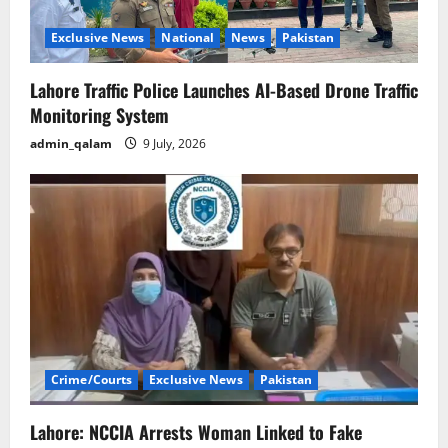
i
o
Exclusive News
National
News
Pakistan
n
Lahore Traffic Police Launches AI-Based Drone Traffic
Monitoring System
admin_qalam
9 July, 2026
Crime/Courts
Exclusive News
Pakistan
Lahore: NCCIA Arrests Woman Linked to Fake