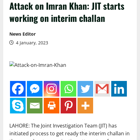
Attack on Imran Khan: JIT starts
working on interim challan
News Editor
4 January, 2023
LAHORE: The Joint Investigation Team (JIT) has
initiated process to get ready the interim challan in