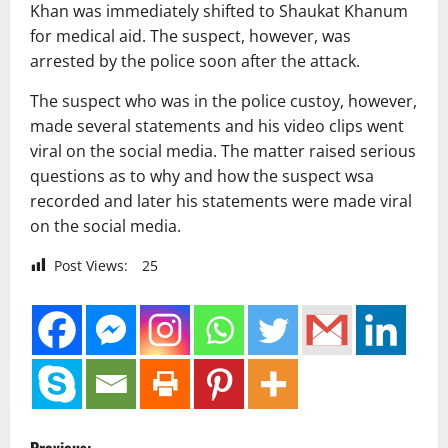
Khan was immediately shifted to Shaukat Khanum
for medical aid. The suspect, however, was
arrested by the police soon after the attack.
The suspect who was in the police custoy, however,
made several statements and his video clips went
viral on the social media. The matter raised serious
questions as to why and how the suspect wsa
recorded and later his statements were made viral
on the social media.
Post Views:
25
P