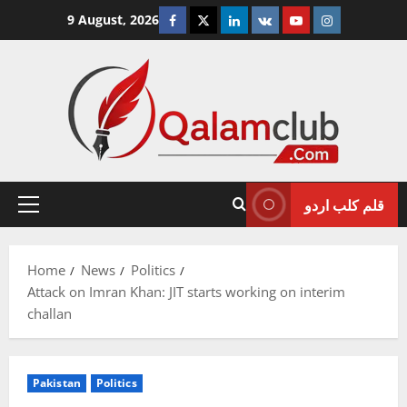
Skip
Facebook
Twitter
Linkedin
VK
Youtube
Instagram
9 August, 2026
to
content
قلم کلب اردو
Primary
Menu
Home
News
Politics
Attack on Imran Khan: JIT starts working on interim
challan
Pakistan
Politics