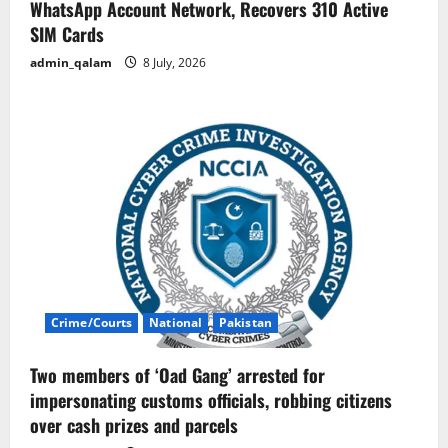
WhatsApp Account Network, Recovers 310 Active
SIM Cards
admin_qalam
8 July, 2026
Crime/Courts
National
Pakistan
Two members of ‘Oad Gang’ arrested for
impersonating customs officials, robbing citizens
over cash prizes and parcels