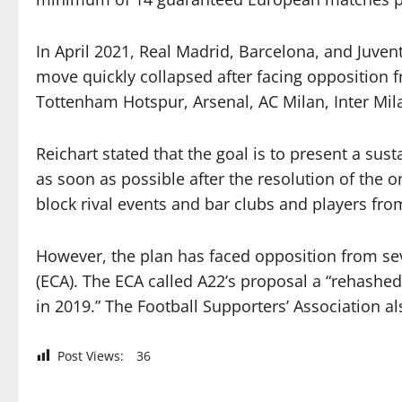
In April 2021, Real Madrid, Barcelona, and Juv
move quickly collapsed after facing opposition 
Tottenham Hotspur, Arsenal, AC Milan, Inter Mil
Reichart stated that the goal is to present a sus
as soon as possible after the resolution of the 
block rival events and bar clubs and players fro
However, the plan has faced opposition from seve
(ECA). The ECA called A22’s proposal a “rehashe
in 2019.” The Football Supporters’ Association al
Post Views:
36