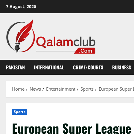
Skip
7 August, 2026
to
content
PAKISTAN
INTERNATIONAL
CRIME/COURTS
BUSINESS
Home
News
Entertainment
Sports
European Super 
Sports
European Super League 