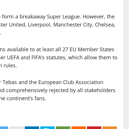
to form a breakaway Super League. However, the
er United, Liverpool, Manchester City, Chelsea,
.
ns available to at least all 27 EU Member States
her UEFA and FIFA’s statutes, which allow them to
n rules.
ier Tebas and the European Club Association
nd comprehensively rejected by all stakeholders
he continent’s fans.