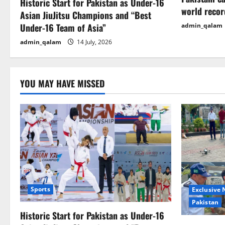
a
Historic Start for Pakistan as Under-16
world recor
Asian JiuJitsu Champions and “Best
t
Under-16 Team of Asia”
admin_qalam
i
admin_qalam
14 July, 2026
o
n
YOU MAY HAVE MISSED
Sports
Exclusive
Pakistan
Historic Start for Pakistan as Under-16