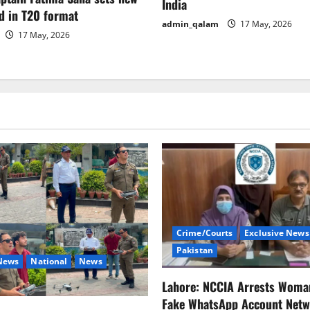
India
d in T20 format
admin_qalam
17 May, 2026
17 May, 2026
Crime/Courts
Exclusive News
Pakistan
 News
National
News
Lahore: NCCIA Arrests Woma
Fake WhatsApp Account Netw