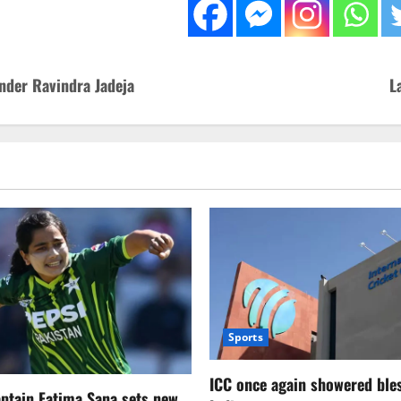
nder Ravindra Jadeja
L
Sports
ICC once again showered ble
aptain Fatima Sana sets new