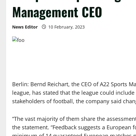
Management CEO
News Editor
10 February, 2023
Berlin: Bernd Reichart, the CEO of A22 Sports 
league, has stated that the league could include
stakeholders of football, the company said chang
“The vast majority of them share the assessment 
the statement. “Feedback suggests a European foo
minimum of 14 guaranteed European matches pe