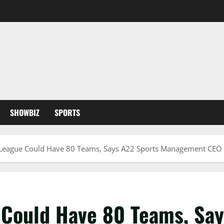
SHOWBIZ
SPORTS
League Could Have 80 Teams, Says A22 Sports Management CEO
Could Have 80 Teams, Say