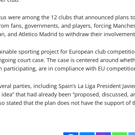
entus were among the 12 clubs that announced plans 
from fans, governments, and players, forcing Manchest
an, and Atletico Madrid to withdraw their involvement
tainable sporting project for European club competitio
ongoing court case. The case is centered around whet
m participating, are in compliance with EU competitio
ral parties, including Spain’s La Liga President Jav
d idea” that had already been “proposed, discussed, a
so stated that the plan does not have the support of t