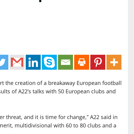
t the creation of a breakaway European football
sults of A22’s talks with 50 European clubs and
 threat, and it is time for change,” A22 said in
erit, multidivisional with 60 to 80 clubs and a