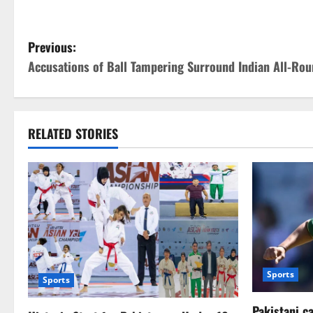
P
Previous:
Accusations of Ball Tampering Surround Indian All-Rou
o
s
t
RELATED STORIES
n
a
v
i
Sports
g
Sports
Pakistani c