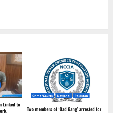
Crime/Courts
National
Pakistan
n Linked to
Two members of ‘Oad Gang’ arrested for
ork,