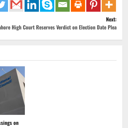
Next:
ahore High Court Reserves Verdict on Election Date Plea
ssings on