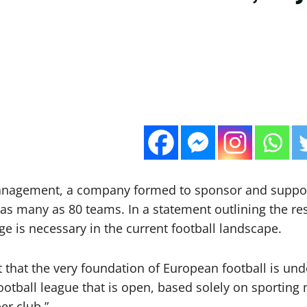
Management, a company formed to sponsor and suppor
 as many as 80 teams. In a statement outlining the re
e is necessary in the current football landscape.
that the very foundation of European football is under
tball league that is open, based solely on sporting m
r club.”