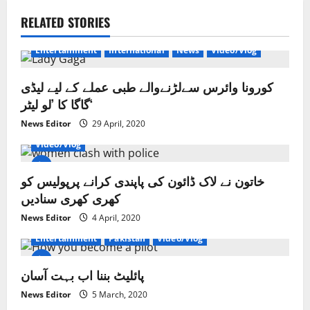
a
RELATED STORIES
v
Entertainment
International
News
Video/Vlog
i
کورونا وائرس سےلڑنےوالے طبی عملے کے لیے لیڈی
g
گاگا کا ’لو لیٹر‘
a
News Editor
29 April, 2020
Crime/Courts
Exclusive News
Lahore
News
Video/Vlog
t
خاتون نے لاک ڈائون کی پاپندی کرانے پرپولیس کو
i
کھری کھری سنادیں
o
News Editor
4 April, 2020
Entertainment
Pakistan
Video/Vlog
n
پائلیٹ بننا اب بہت آسان
News Editor
5 March, 2020