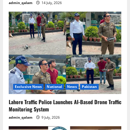
admin_qalam
14 July, 2026
Exclusive News
National
News
Pakistan
Lahore Traffic Police Launches AI-Based Drone Traffic
Monitoring System
admin_qalam
9 July, 2026