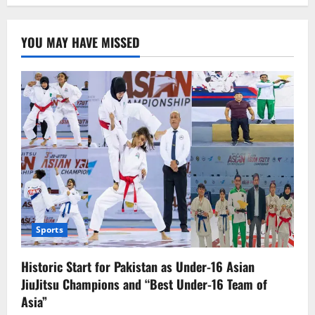
YOU MAY HAVE MISSED
Sports
Historic Start for Pakistan as Under-16 Asian
JiuJitsu Champions and “Best Under-16 Team of
Asia”