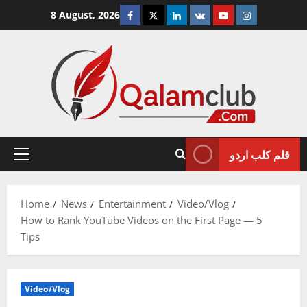
Skip
Facebook
Twitter
Linkedin
VK
Youtube
Instagram
8 August, 2026
to
content
قلم کلب اردو
Primary
Menu
Home
News
Entertainment
Video/Vlog
How to Rank YouTube Videos on the First Page — 5
Tips
Video/Vlog