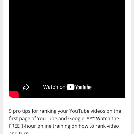
5 pro tips for ranking your YouTube videos on the
first page of YouTube and Google! *** Watch the
FREE 1-hour online training on how to rank video
and turn …