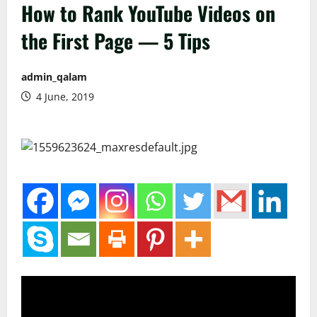
How to Rank YouTube Videos on
the First Page — 5 Tips
admin_qalam
4 June, 2019