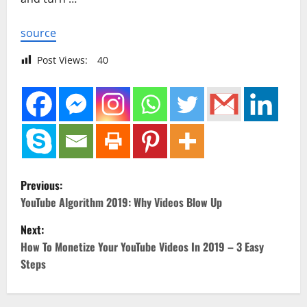
source
Post Views:
40
P
Previous:
o
YouTube Algorithm 2019: Why Videos Blow Up
Next:
s
How To Monetize Your YouTube Videos In 2019 – 3 Easy
t
Steps
n