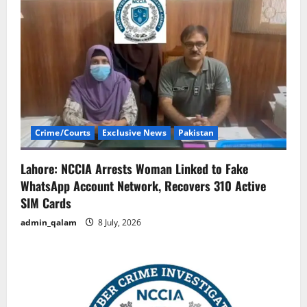
Crime/Courts
Exclusive News
Pakistan
Lahore: NCCIA Arrests Woman Linked to Fake
WhatsApp Account Network, Recovers 310 Active
SIM Cards
admin_qalam
8 July, 2026