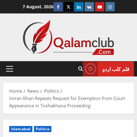
Skip
Facebook
Twitter
Linkedin
VK
Youtube
Instagram
7 August, 2026
to
content
قلم کلب اردو
Primary
Menu
Home
News
Politics
Imran Khan Repeats Request for Exemption from Court
Appearance in Toshakhana Proceeding
Islamabad
Politics