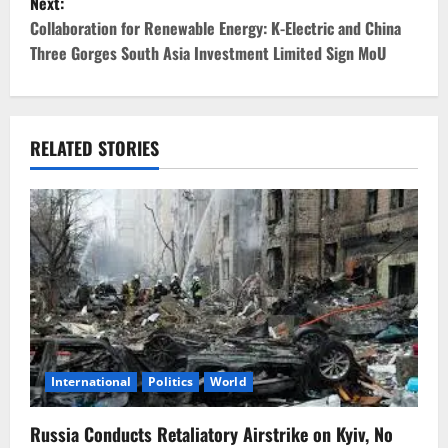
Next:
t
Collaboration for Renewable Energy: K-Electric and China
Three Gorges South Asia Investment Limited Sign MoU
n
a
v
RELATED STORIES
i
g
a
t
i
International
Politics
World
o
Russia Conducts Retaliatory Airstrike on Kyiv, No