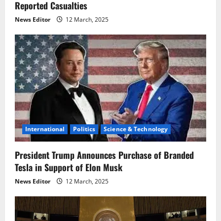
n
Reported Casualties
News Editor
12 March, 2025
International
Politics
Science & Technology
President Trump Announces Purchase of Branded
Tesla in Support of Elon Musk
News Editor
12 March, 2025