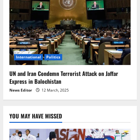
International
Politics
UN and Iran Condemn Terrorist Attack on Jaffar
Express in Balochistan
News Editor
12 March, 2025
YOU MAY HAVE MISSED