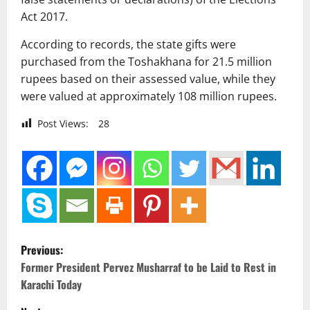
Act 2017.
According to records, the state gifts were
purchased from the Toshakhana for 21.5 million
rupees based on their assessed value, while they
were valued at approximately 108 million rupees.
Post Views:
28
P
Previous:
o
Former President Pervez Musharraf to be Laid to Rest in
Karachi Today
s