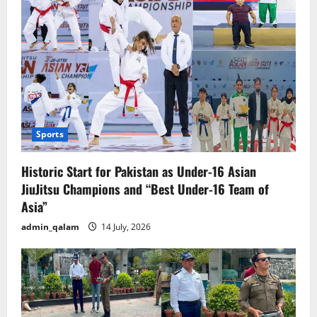
Sports
Historic Start for Pakistan as Under-16 Asian
JiuJitsu Champions and “Best Under-16 Team of
Asia”
admin_qalam
14 July, 2026