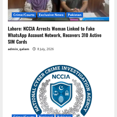
Crime/Courts
Exclusive News
Pakistan
Lahore: NCCIA Arrests Woman Linked to Fake
WhatsApp Account Network, Recovers 310 Active
SIM Cards
admin_qalam
8 July, 2026
Crime/Courts
National
Pakistan