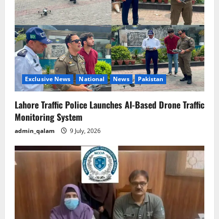
Exclusive News
National
News
Pakistan
Lahore Traffic Police Launches AI-Based Drone Traffic
Monitoring System
admin_qalam
9 July, 2026