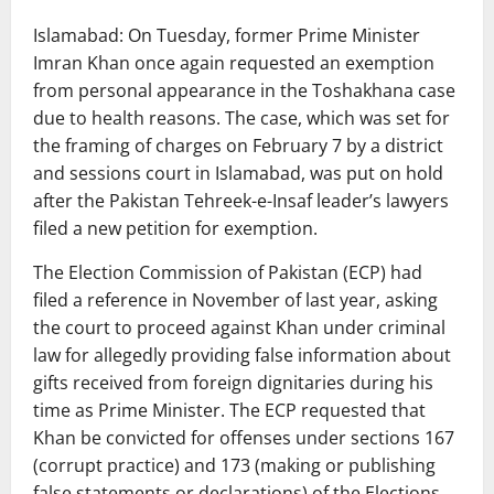
Islamabad: On Tuesday, former Prime Minister
Imran Khan once again requested an exemption
from personal appearance in the Toshakhana case
due to health reasons. The case, which was set for
the framing of charges on February 7 by a district
and sessions court in Islamabad, was put on hold
after the Pakistan Tehreek-e-Insaf leader’s lawyers
filed a new petition for exemption.
The Election Commission of Pakistan (ECP) had
filed a reference in November of last year, asking
the court to proceed against Khan under criminal
law for allegedly providing false information about
gifts received from foreign dignitaries during his
time as Prime Minister. The ECP requested that
Khan be convicted for offenses under sections 167
(corrupt practice) and 173 (making or publishing
false statements or declarations) of the Elections