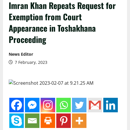
Imran Khan Repeats Request for
Exemption from Court
Appearance in Toshakhana
Proceeding
News Editor
7 February, 2023