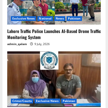
Exclusive News
National
News
Pakistan
Lahore Traffic Police Launches AI-Based Drone Traffic
Monitoring System
admin_qalam
9 July, 2026
Crime/Courts
Exclusive News
Pakistan