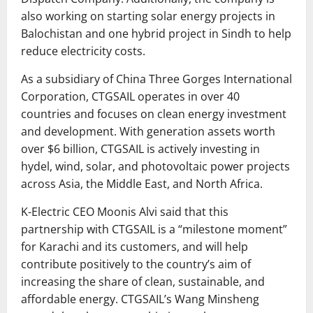
also working on starting solar energy projects in
Balochistan and one hybrid project in Sindh to help
reduce electricity costs.
As a subsidiary of China Three Gorges International
Corporation, CTGSAIL operates in over 40
countries and focuses on clean energy investment
and development. With generation assets worth
over $6 billion, CTGSAIL is actively investing in
hydel, wind, solar, and photovoltaic power projects
across Asia, the Middle East, and North Africa.
K-Electric CEO Moonis Alvi said that this
partnership with CTGSAIL is a “milestone moment”
for Karachi and its customers, and will help
contribute positively to the country’s aim of
increasing the share of clean, sustainable, and
affordable energy. CTGSAIL’s Wang Minsheng