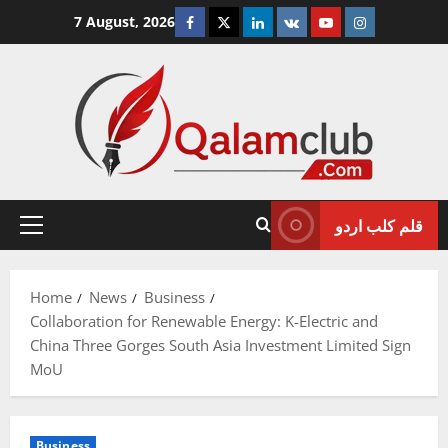
Skip
Facebook
Twitter
Linkedin
VK
Youtube
Instagram
7 August, 2026
to
content
قلم کلب اردو
Primary
Menu
Home
News
Business
Collaboration for Renewable Energy: K-Electric and
China Three Gorges South Asia Investment Limited Sign
MoU
Business