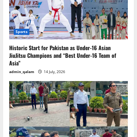
Sports
Historic Start for Pakistan as Under-16 Asian
JiuJitsu Champions and “Best Under-16 Team of
Asia”
admin_qalam
14 July, 2026