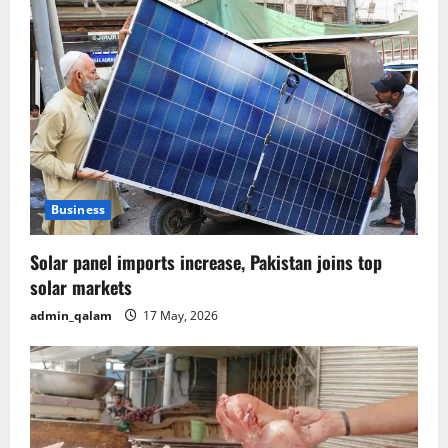
Business
Solar panel imports increase, Pakistan joins top
solar markets
admin_qalam
17 May, 2026