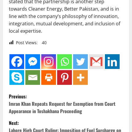
stated that the partnership is another step
towards Cleaner Energy, Better Pakistan, and is in
line with the company’s philosophy of innovation,
integration, mutual development, and inclusion of
local expertise.
Post Views:
40
P
Previous:
o
Imran Khan Repeats Request for Exemption from Court
Appearance in Toshakhana Proceeding
s
Next:
t
Lahore High Court Ruling: Imposition of Fuel Surcharge on