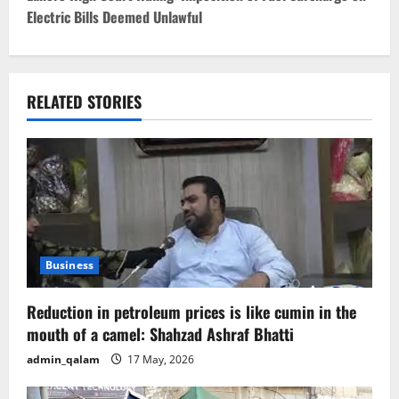
Electric Bills Deemed Unlawful
n
a
v
RELATED STORIES
i
g
a
t
Business
i
Reduction in petroleum prices is like cumin in the
o
mouth of a camel: Shahzad Ashraf Bhatti
admin_qalam
17 May, 2026
n