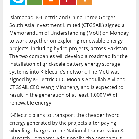
Islamabad: K-Electric and China Three Gorges
South Asia Investment Limited (CTGSAIL) signed a
Memorandum of Understanding (MoU) on Monday
to work together on exploring renewable energy
projects, including hydro projects, across Pakistan.
The two companies will develop a roadmap for the
installation of grid-scale battery energy storage
systems into K-Electric’s network. The MoU was
signed by K-Electric CEO Moonis Abdullah Alvi and
CTGSAIL CEO Wang Minsheng, and is expected to
result in the generation of at least 1,000MW of
renewable energy.
K-Electric plans to transport the cheaper hydro
energy generated by the projects after paying
wheeling charges to the National Transmission &
Dispatch Company. Additionally, the company is