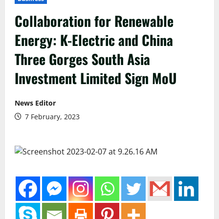
Collaboration for Renewable
Energy: K-Electric and China
Three Gorges South Asia
Investment Limited Sign MoU
News Editor
7 February, 2023