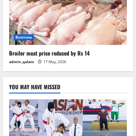
Business
Broiler meat price reduced by Rs 14
admin_qalam
17 May, 2026
YOU MAY HAVE MISSED