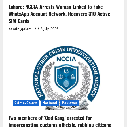
Lahore: NCCIA Arrests Woman Linked to Fake
WhatsApp Account Network, Recovers 310 Active
SIM Cards
admin_qalam
8 July, 2026
Crime/Courts
National
Pakistan
Two members of ‘Oad Gang’ arrested for
impersonating customs officials, robbing citizens