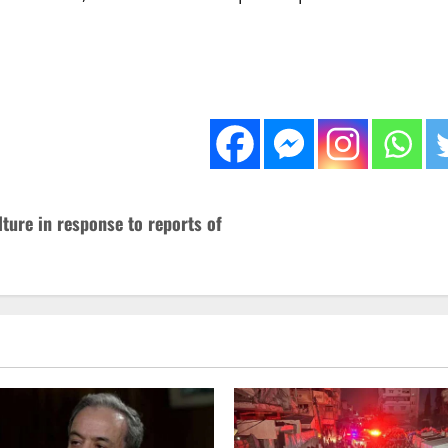
ture in response to reports of