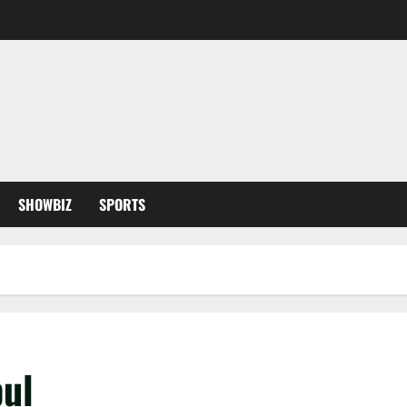
SHOWBIZ
SPORTS
bul