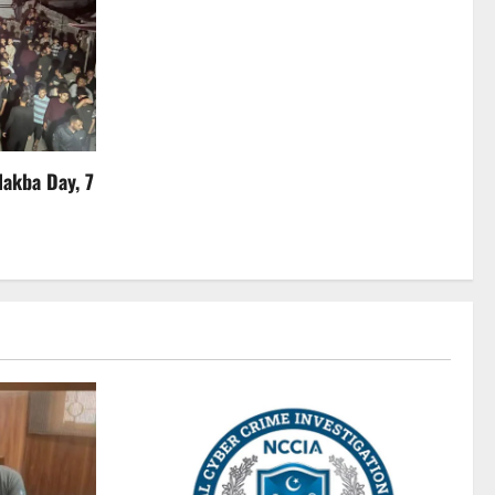
Nakba Day, 7