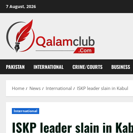
Skip
7 August, 2026
to
content
PAKISTAN
INTERNATIONAL
CRIME/COURTS
BUSINESS
Home
News
International
ISKP leader slain in Kabul
International
ISKP leader slain in Ka