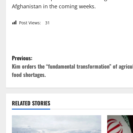
Afghanistan in the coming weeks.
Post Views:
31
P
Previous:
Kim orders the “fundamental transformation” of agricul
o
food shortages.
s
t
RELATED STORIES
n
a