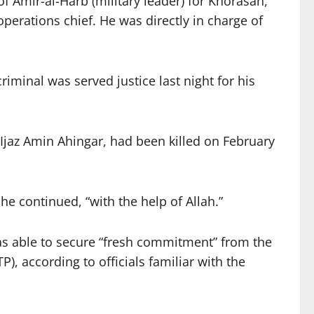
 Amir-al-Harb (military leader) for Khorasan,
operations chief. He was directly in charge of
iminal was served justice last night for his
 Ijaz Amin Ahingar, had been killed on February
e continued, “with the help of Allah.”
as able to secure “fresh commitment” from the
, according to officials familiar with the