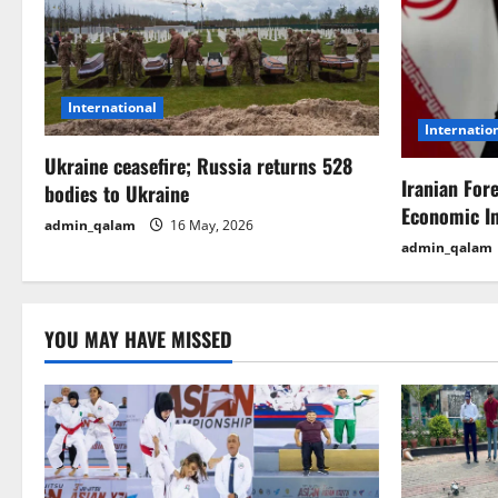
v
i
g
International
Internatio
a
Ukraine ceasefire; Russia returns 528
t
Iranian For
bodies to Ukraine
Economic I
i
admin_qalam
16 May, 2026
admin_qalam
o
n
YOU MAY HAVE MISSED