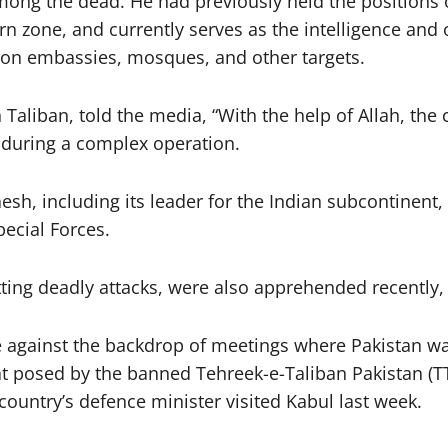
g the dead. He had previously held the positions of
n zone, and currently serves as the intelligence and 
s on embassies, mosques, and other targets.
liban, told the media, “With the help of Allah, the cr
s during a complex operation.
h, including its leader for the Indian subcontinent,
pecial Forces.
ing deadly attacks, were also apprehended recently, h
ce against the backdrop of meetings where Pakistan w
posed by the banned Tehreek-e-Taliban Pakistan (TTP)
country’s defence minister visited Kabul last week.