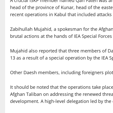
A crucial ISKP member named Qari Fateh was amon
head of the province of Kunar, head of the easter
recent operations in Kabul that included attack
Zabihullah Mujahid, a spokesman for the Afghan Ta
brutal actions at the hands of IEA Special Force
Mujahid also reported that three members of Daes
13 as a result of a special operation by the IEA S
Other Daesh members, including foreigners plott
It should be noted that the operations take pla
Afghan Taliban on addressing the renewed threat 
development. A high-level delegation led by the 