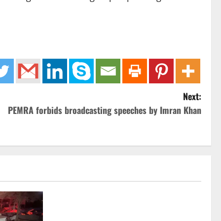
Next:
PEMRA forbids broadcasting speeches by Imran Khan