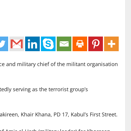
e and military chief of the militant organisation
dly serving as the terrorist group’s
ireen, Khair Khana, PD 17, Kabul’s First Street.