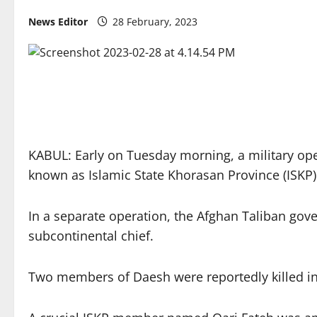
News Editor
28 February, 2023
KABUL: Early on Tuesday morning, a military opera
known as Islamic State Khorasan Province (ISKP)
In a separate operation, the Afghan Taliban gove
subcontinental chief.
Two members of Daesh were reportedly killed in a