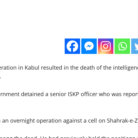
tion in Kabul resulted in the death of the intelligenc
.
rnment detained a senior ISKP officer who was reporte
n overnight operation against a cell on Shahrak-e-Zak