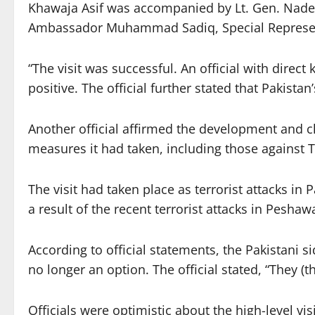
Khawaja Asif was accompanied by Lt. Gen. Nadeem 
Ambassador Muhammad Sadiq, Special Representa
“The visit was successful. An official with dir
positive. The official further stated that Pakist
Another official affirmed the development and 
measures it had taken, including those against TT
The visit had taken place as terrorist attacks in
a result of the recent terrorist attacks in Peshaw
According to official statements, the Pakistani 
no longer an option. The official stated, “They (t
Officials were optimistic about the high-level vis