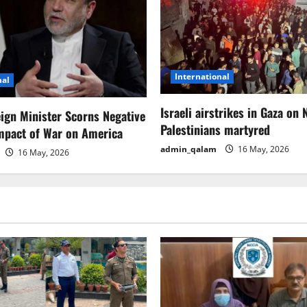
International
nal
Israeli airstrikes in Gaza on 
eign Minister Scorns Negative
Palestinians martyred
mpact of War on America
admin_qalam
16 May, 2026
16 May, 2026