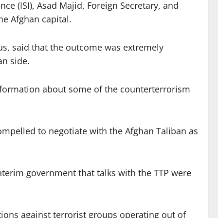
ce (ISI), Asad Majid, Foreign Secretary, and
e Afghan capital.
ous, said that the outcome was extremely
an side.
nformation about some of the counterterrorism
 compelled to negotiate with the Afghan Taliban as
interim government that talks with the TTP were
ctions against terrorist groups operating out of