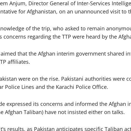
Anjum, Director General of Inter-Services Intelligen
tive for Afghanistan, on an unannounced visit to th
ect knowledge of the trip, who asked to remain anonym
an’s concerns regarding the TTP were heard by the Afgh
claimed that the Afghan interim government shared i
P affiliates.
 Pakistan were on the rise. Pakistani authorities were
ar Police Lines and the Karachi Police Office.
side expressed its concerns and informed the Afghan 
he Afghan Taliban) have not insisted either on talks.
it’s results, as Pakistan anticipates specific Taliban a