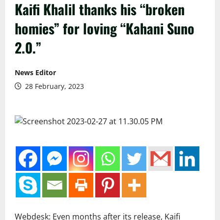
Kaifi Khalil thanks his “broken
homies” for loving “Kahani Suno
2.0.”
News Editor
28 February, 2023
Webdesk: Even months after its release, Kaifi