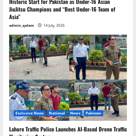
Historic Start for Pakistan as Under-16 Asian
JiuJitsu Champions and “Best Under-16 Team of
Asia”
admin_qalam
14 July, 2026
Exclusive News
National
News
Pakistan
Lahore Traffic Police Launches AI-Based Drone Traffic