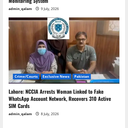
Monitoring System
admin_qalam
9 July, 2026
Crime/Courts
Exclusive News
Pakistan
Lahore: NCCIA Arrests Woman Linked to Fake
WhatsApp Account Network, Recovers 310 Active
SIM Cards
admin_qalam
8 July, 2026