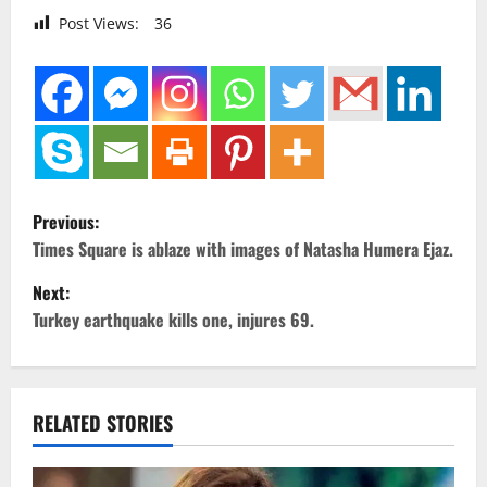
Post Views:
36
P
Previous:
o
Times Square is ablaze with images of Natasha Humera Ejaz.
Next:
s
Turkey earthquake kills one, injures 69.
t
n
RELATED STORIES
a