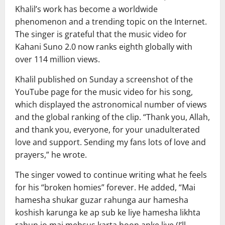
Khalil’s work has become a worldwide
phenomenon and a trending topic on the Internet.
The singer is grateful that the music video for
Kahani Suno 2.0 now ranks eighth globally with
over 114 million views.
Khalil published on Sunday a screenshot of the
YouTube page for the music video for his song,
which displayed the astronomical number of views
and the global ranking of the clip. “Thank you, Allah,
and thank you, everyone, for your unadulterated
love and support. Sending my fans lots of love and
prayers,” he wrote.
The singer vowed to continue writing what he feels
for his “broken homies” forever. He added, “Mai
hamesha shukar guzar rahunga aur hamesha
koshish karunga ke ap sub ke liye hamesha likhta