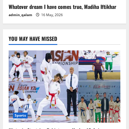
Whatever dream I have comes true, Madiha Iftikhar
admin_qalam
16 May, 2026
YOU MAY HAVE MISSED
Sports