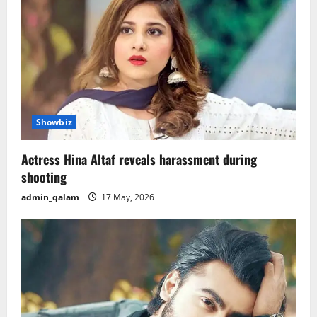
v
i
g
a
t
Showbiz
i
Actress Hina Altaf reveals harassment during
o
shooting
admin_qalam
17 May, 2026
n