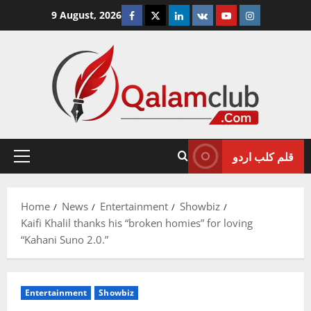
Skip
Facebook
Twitter
Linkedin
VK
Youtube
Instagram
9 August, 2026
to
content
قلم کلب اردو
Primary
Menu
Home
News
Entertainment
Showbiz
Kaifi Khalil thanks his “broken homies” for loving
“Kahani Suno 2.0.”
Entertainment
Showbiz