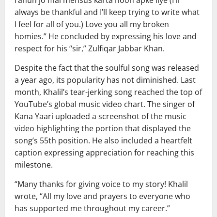
rahun jo mai mehsus karta hoon apke liye (I’ll
always be thankful and I’ll keep trying to write what
I feel for all of you.) Love you all my broken
homies.” He concluded by expressing his love and
respect for his “sir,” Zulfiqar Jabbar Khan.
Despite the fact that the soulful song was released
a year ago, its popularity has not diminished. Last
month, Khalil’s tear-jerking song reached the top of
YouTube’s global music video chart. The singer of
Kana Yaari uploaded a screenshot of the music
video highlighting the portion that displayed the
song’s 55th position. He also included a heartfelt
caption expressing appreciation for reaching this
milestone.
“Many thanks for giving voice to my story! Khalil
wrote, “All my love and prayers to everyone who
has supported me throughout my career.”