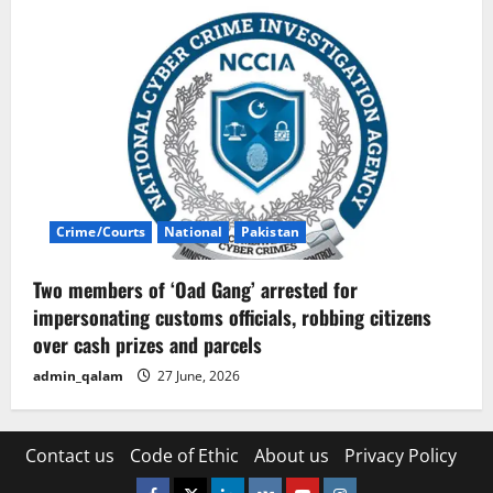
Crime/Courts
National
Pakistan
Two members of ‘Oad Gang’ arrested for
impersonating customs officials, robbing citizens
over cash prizes and parcels
admin_qalam
27 June, 2026
Contact us
Code of Ethic
About us
Privacy Policy
Facebook
Twitter
Linkedin
VK
Youtube
Instagram