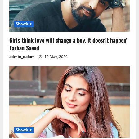
Showbiz
Girls think love will change a boy, it doesn’t happen’
Farhan Saeed
admin_qalam
16 May, 2026
Showbiz